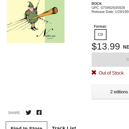
ROCK
UPC: 075992645928
Release Date: 1/29/19
Format:
CD
$13.99
N
B
Out of Stock
2 editions
SHARE
Track List
Find In Store