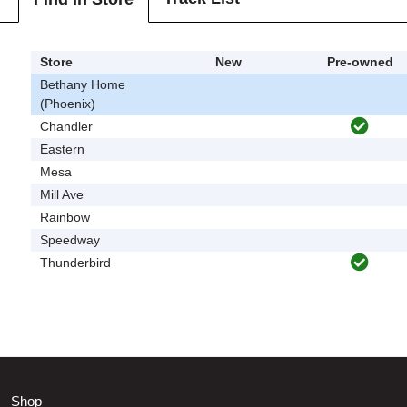
Store
New
Pre-owned
Bethany Home
(Phoenix)
Chandler
Eastern
Mesa
Mill Ave
Rainbow
Speedway
Thunderbird
Shop