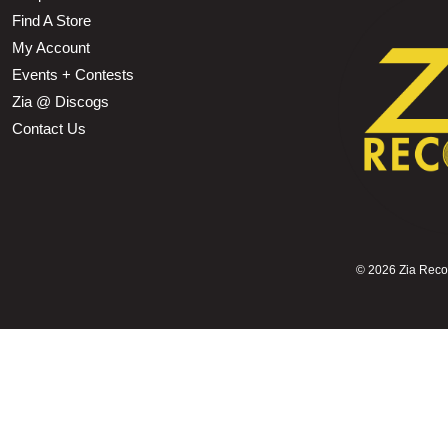
Find A Store
My Account
Events + Contests
Zia @ Discogs
Contact Us
©
2026 Zia Record