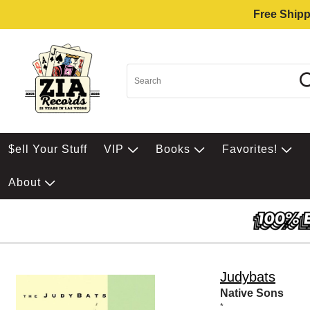
Free Shipp
$ell Your Stuff
VIP
Books
Favorites!
About
Judybats
Native Sons
*