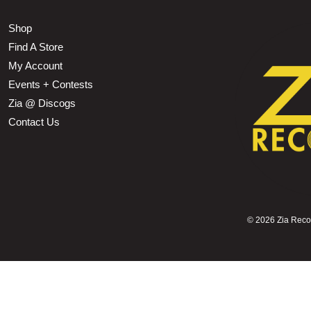
Shop
Find A Store
My Account
Events + Contests
Zia @ Discogs
Contact Us
©
2026 Zia Record