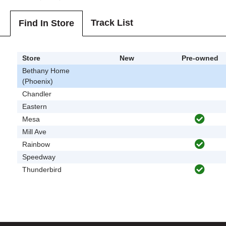
Track List
Find In Store
Store
New
Pre-owned
Bethany Home
(Phoenix)
Chandler
Eastern
Mesa
Mill Ave
Rainbow
Speedway
Thunderbird