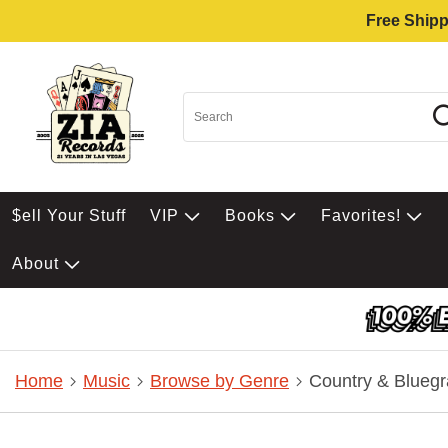
Free Shipp
$ell Your Stuff
VIP
Books
Favorites!
About
Home
Music
Browse by Genre
Country & Bluegr