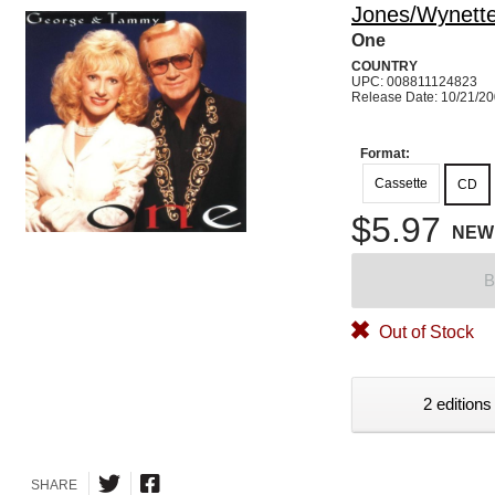
Jones/Wynett
One
COUNTRY
UPC: 008811124823
Release Date: 10/21/2
Format:
Cassette
CD
$5.97
NEW
B
Out of Stock
2 editions
SHARE