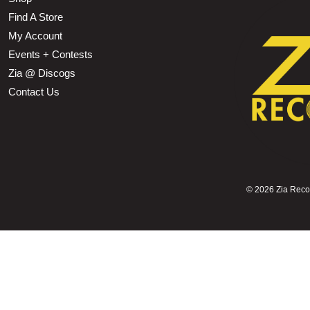
Find A Store
My Account
Events + Contests
Zia @ Discogs
Contact Us
©
2026 Zia Record