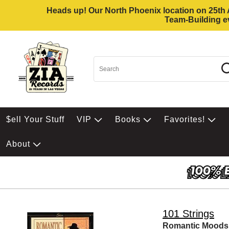
Heads up! Our North Phoenix location on 25th Av
Team-Building ev
$ell Your Stuff
VIP
Books
Favorites!
About
101 Strings
Romantic Moods