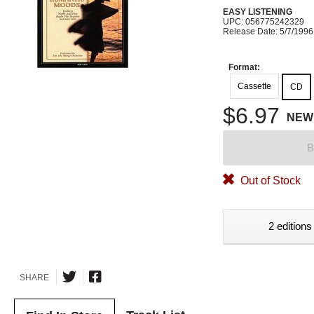
EASY LISTENING
UPC: 056775242329
Release Date: 5/7/1996
Format:
Cassette
CD
$6.97
NEW
B
Out of Stock
2 editions
SHARE