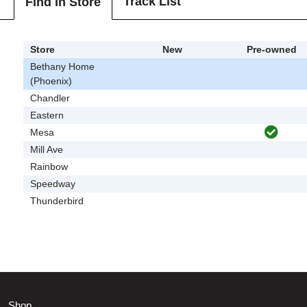
Track List
Find In Store
Store
New
Pre-owned
Bethany Home
(Phoenix)
Chandler
Eastern
Mesa
Mill Ave
Rainbow
Speedway
Thunderbird
Shop