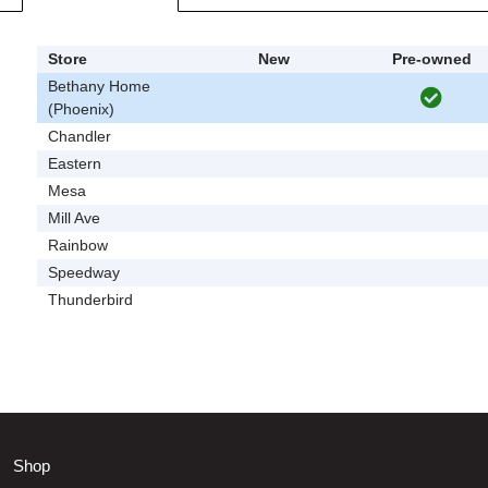
Store
New
Pre-owned
Bethany Home
(Phoenix)
Chandler
Eastern
Mesa
Mill Ave
Rainbow
Speedway
Thunderbird
Shop