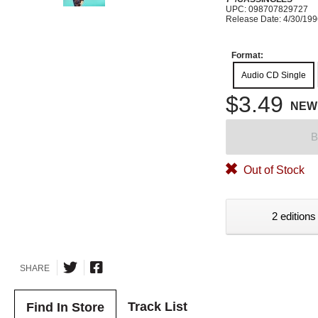
UPC: 098707829727
Release Date: 4/30/19
Format:
Audio CD Single
$3.49
NEW
B
Out of Stock
2 editions
SHARE
Track List
Find In Store