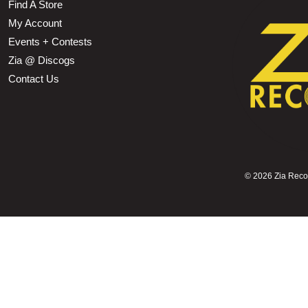
Find A Store
My Account
Events + Contests
Zia @ Discogs
Contact Us
©
2026 Zia Record