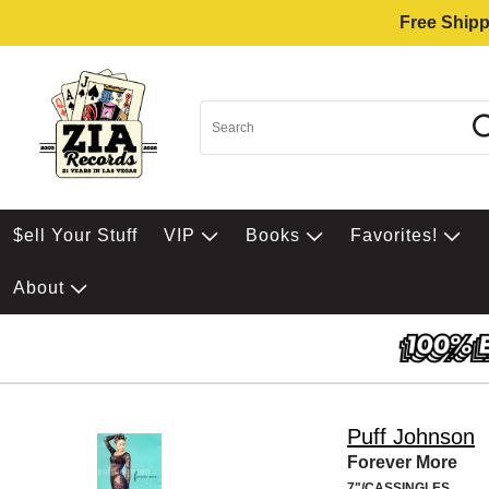
Free Shipp
$ell Your Stuff
VIP
Books
Favorites!
About
Puff Johnson
Forever More
7"/CASSINGLES