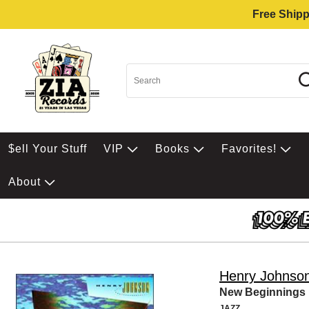
Free Shipp
$ell Your Stuff
VIP
Books
Favorites!
About
Henry Johnso
New Beginnings
JAZZ