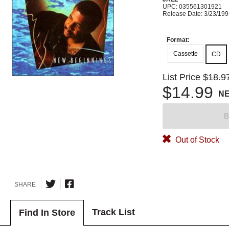
UPC: 035561301921
Release Date: 3/23/19
Format:
Cassette
CD
List Price
$18.9
$14.99
N
B
Out of Stock
SHARE
Track List
Find In Store