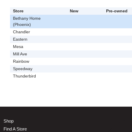
Store
New
Pre-owned
Bethany Home
(Phoenix)
Chandler
Eastern
Mesa
Mill Ave
Rainbow
Speedway
Thunderbird
Shop
Find A Store