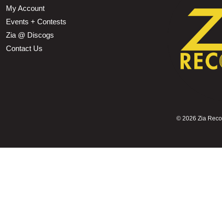
My Account
Events + Contests
Zia @ Discogs
Contact Us
©
2026 Zia Record