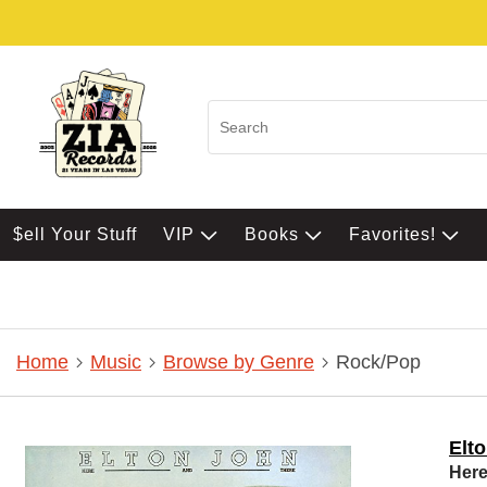
$ell Your Stuff
VIP
Books
Favorites!
Home
Music
Browse by Genre
Rock/Pop
Elt
Here