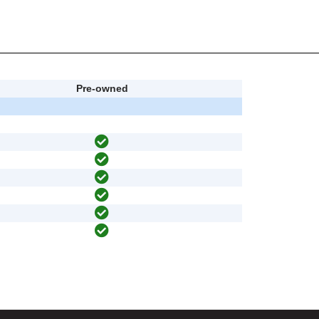
Pre-owned