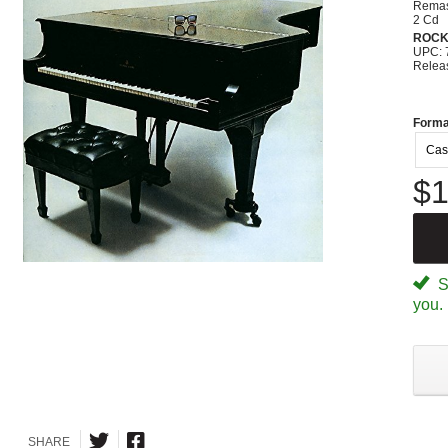
Remas
2 Cd
ROC
UPC: 
Relea
Forma
Cas
$1
Sp
you.
SHARE