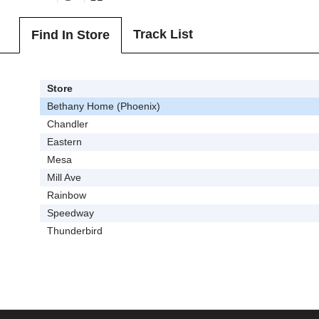
Track List
Find In Store
Store
Bethany Home (Phoenix)
Chandler
Eastern
Mesa
Mill Ave
Rainbow
Speedway
Thunderbird