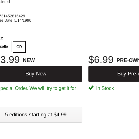
tered
K
731452816429
se Date: 5/14/1996
t:
sette
CD
3.99
$6.99
NEW
PRE-OW
Buy New
Buy Pre
ecial Order. We will try to get it for
In Stock
5 editions starting at $4.99