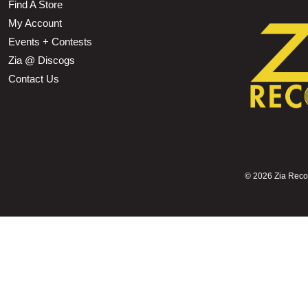
Find A Store
My Account
Events + Contests
Zia @ Discogs
Contact Us
©
2026 Zia Record