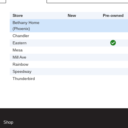
Store
New
Pre-owned
Bethany Home
(Phoenix)
Chandler
Eastern
Mesa
Mill Ave
Rainbow
Speedway
Thunderbird
Shop