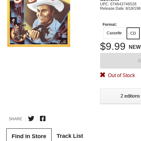
UPC: 074643746526
Release Date: 8/18/19
Format:
Cassette
CD
$9.99
NEW
B
Out of Stock
2 editions
SHARE
Track List
Find In Store