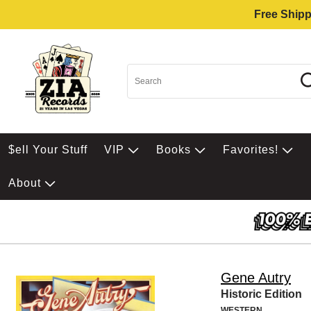
Free Shipp
$ell Your Stuff
VIP
Books
Favorites!
About
Gene Autry
Historic Edition
WESTERN