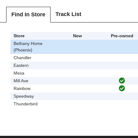
Track List
Find In Store
Store
New
Pre-owned
Bethany Home
(Phoenix)
Chandler
Eastern
Mesa
Mill Ave
Rainbow
Speedway
Thunderbird