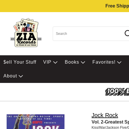
Free Shipp
$ell Your Stuff
VIP
Books
Favorites!
About
Jock Rock
Vol. 2-Greatest 
Kiss/War/Jackson Five