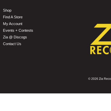
Shop
Find A Store
My Account
Events + Contests
Zia @ Discogs
Contact Us
©
2026 Zia Record