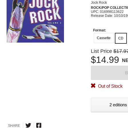
Jock Rock
ROCK/POP COLLECTI
UPC: 016998113622
Release Date: 10/10/1
Format:
Cassette
CD
List Price
$17.9
$14.99
N
B
Out of Stock
2 editions
SHARE