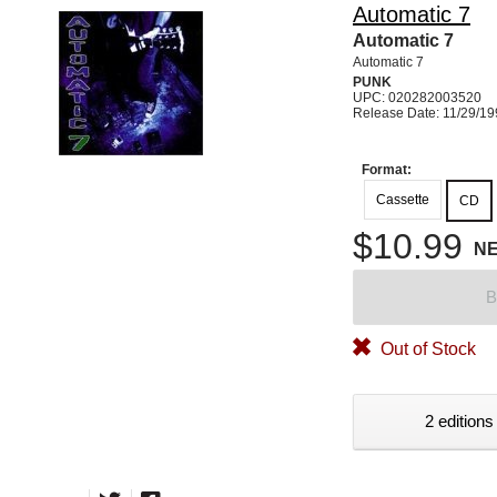
Automatic 7
Automatic 7
Automatic 7
PUNK
UPC: 020282003520
Release Date: 11/29/1
Format:
Cassette
CD
$10.99
N
B
Out of Stock
2 editions