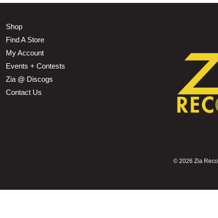
Shop
Find A Store
My Account
Events + Contests
Zia @ Discogs
Contact Us
©
2026 Zia Record