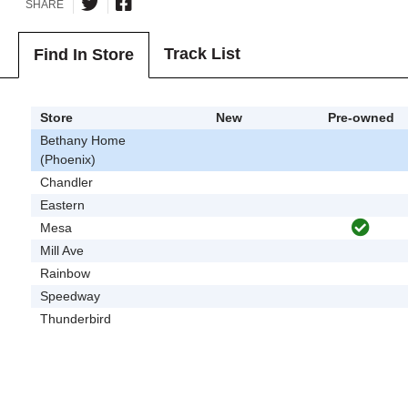
SHARE
Track List
Find In Store
Store
New
Pre-owned
Bethany Home
(Phoenix)
Chandler
Eastern
Mesa
Mill Ave
Rainbow
Speedway
Thunderbird