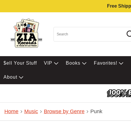
Free Shipp
$ell Your Stuff
VIP
Books
Favorites!
About
Home
Music
Browse by Genre
Punk