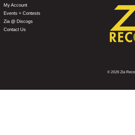
My Account
Events + Contests
Zia @ Discogs
Contact Us
©
2026 Zia Record