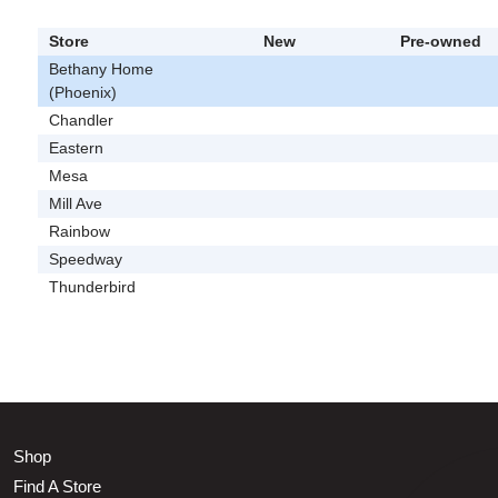
Store
New
Pre-owned
Bethany Home
(Phoenix)
Chandler
Eastern
Mesa
Mill Ave
Rainbow
Speedway
Thunderbird
Shop
Find A Store