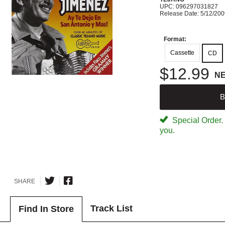
UPC: 096297031827
Release Date: 5/12/20
Format:
Cassette
CD
$12.99
N
B
Special Order. W
you.
SHARE
Track List
Find In Store