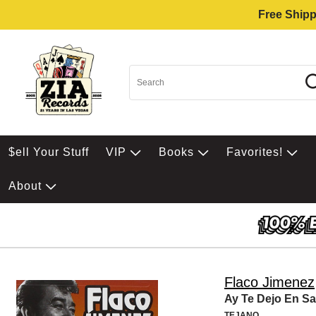
Free Shipp
$ell Your Stuff
VIP
Books
Favorites!
About
Flaco Jimenez
Ay Te Dejo En S
TEJANO