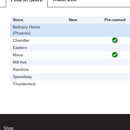
Store
New
Pre-owned
Bethany Home
(Phoenix)
Chandler
Eastern
Mesa
Mill Ave
Rainbow
Speedway
Thunderbird
Shop