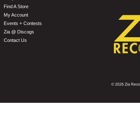
Find A Store
My Account
Events + Contests
Zia @ Discogs
Contact Us
©
2026 Zia Record