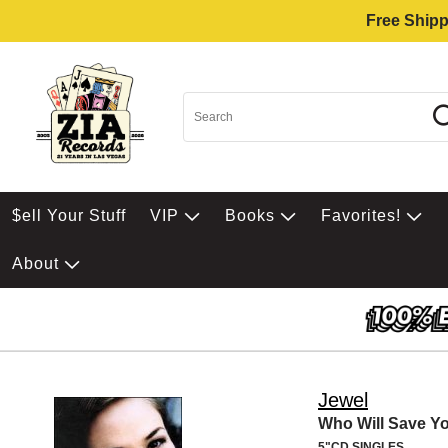
Free Shipp
$ell Your Stuff
VIP
Books
Favorites!
About
Jewel
Who Will Save Yo
5"CD SINGLES