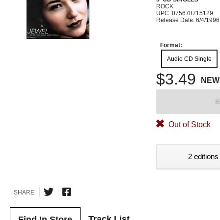
ROCK
UPC: 075678715129
Release Date: 6/4/1996
Format:
Audio CD Single
$3.49
NEW
B
Out of Stock
2 editions
SHARE
Track List
Find In Store