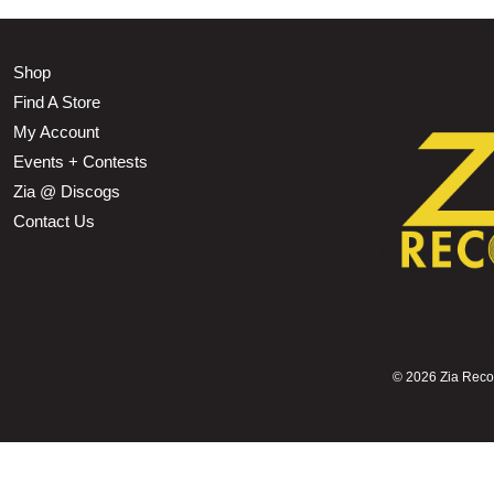
Shop
Find A Store
My Account
Events + Contests
Zia @ Discogs
Contact Us
©
2026 Zia Record