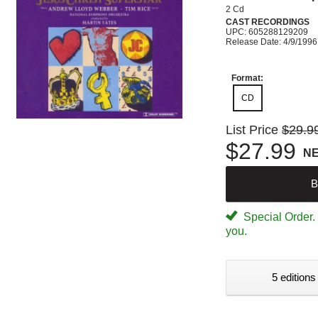
2 Cd
CAST RECORDINGS
UPC: 605288129209
Release Date: 4/9/1996
Format:
CD
List Price
$29.9
$27.99
N
B
Special Order. W
you.
5 editions