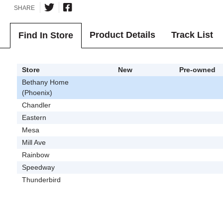
SHARE
Product Details
Track List
Find In Store
Store
New
Pre-owned
Bethany Home
(Phoenix)
Chandler
Eastern
Mesa
Mill Ave
Rainbow
Speedway
Thunderbird