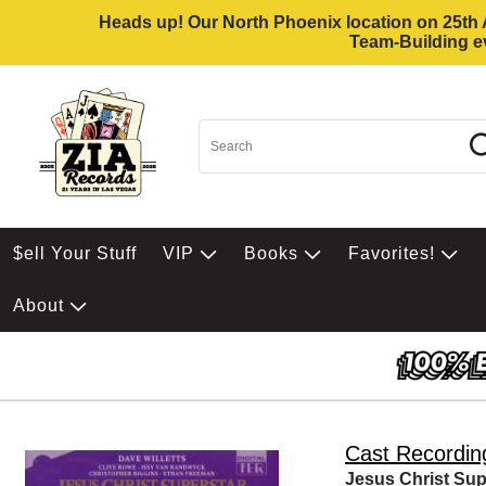
Heads up! Our North Phoenix location on 25th Av
Team-Building ev
$ell Your Stuff
VIP
Books
Favorites!
About
Cast Recordin
Jesus Christ Sup