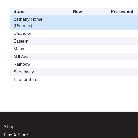
Store
New
Pre-owned
Bethany Home
(Phoenix)
Chandler
Eastern
Mesa
Mill Ave
Rainbow
Speedway
Thunderbird
Shop
Find A Store