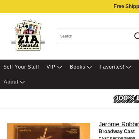
Free Shipp
$ell Your Stuff
VIP
Books
Favorites!
About
Jerome Robbi
Broadway Cast
CAST RECORDINGS