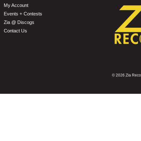
My Account
Events + Contests
Zia @ Discogs
Contact Us
©
2026 Zia Record