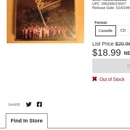
UPC: 090266015047
Release Date: 5/16/19
Format:
CD
Cassette
List Price
$20.9
$18.99
N
B
Out of Stock
SHARE
Find In Store