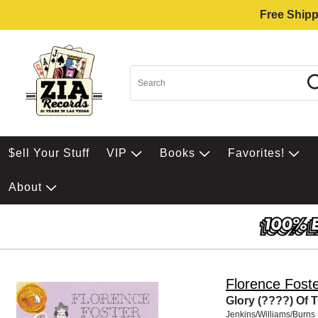
Free Shipp
$ell Your Stuff
VIP
Books
Favorites!
About
Florence Foste
Glory (????) Of
Jenkins/Williams/Burns