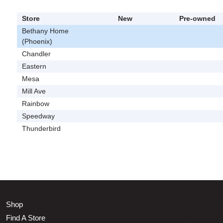
Store
New
Pre-owned
Bethany Home
(Phoenix)
Chandler
Eastern
Mesa
Mill Ave
Rainbow
Speedway
Thunderbird
Shop
Find A Store