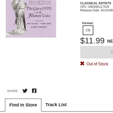
CLASSICAL ARTISTS
UPC: 090266117529
Release Date: 4/14/19
Format:
CD
$11.99
N
B
Out of Stock
SHARE
Track List
Find In Store