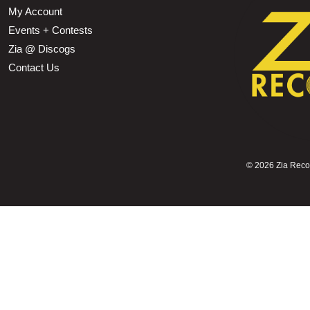
My Account
Events + Contests
Zia @ Discogs
Contact Us
©
2026 Zia Record