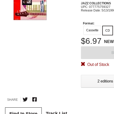
JAZZ COLLECTIONS
UPC: 077775759327
Release Date: 5/13/19
Format:
Cassette
CD
$6.97
NEW
B
Out of Stock
2 editions
SHARE
Track List
Find In Store