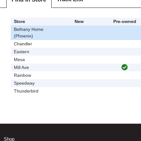
Store
New
Pre-owned
Bethany Home
(Phoenix)
Chandler
Eastern
Mesa
Mill Ave
Rainbow
Speedway
Thunderbird
Shop