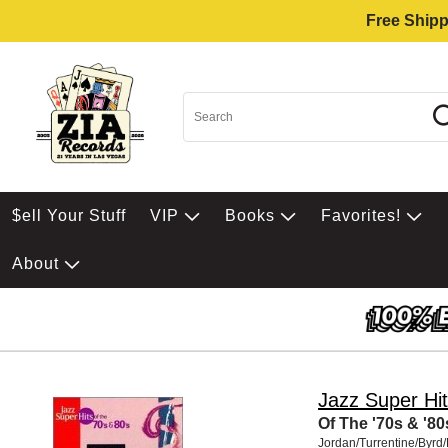
Free Shipp
$ell Your Stuff
VIP
Books
Favorites!
About
Jazz Super Hi
Of The '70s & '80
Jordan/Turrentine/Byrd