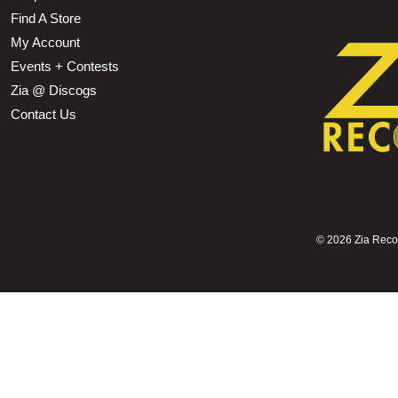
Find A Store
My Account
Events + Contests
Zia @ Discogs
Contact Us
©
2026 Zia Record