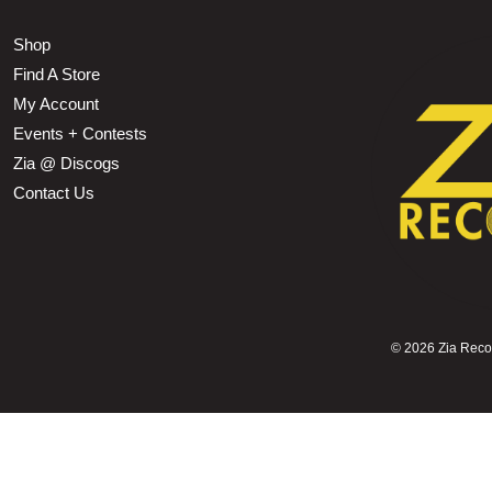
Shop
Find A Store
My Account
Events + Contests
Zia @ Discogs
Contact Us
©
2026 Zia Record