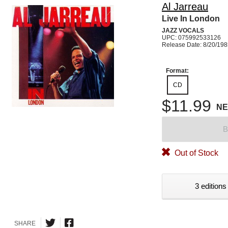
Al Jarreau
Live In London
JAZZ VOCALS
UPC: 075992533126
Release Date: 8/20/19
Format:
CD
$11.99
N
B
Out of Stock
3 editions
SHARE