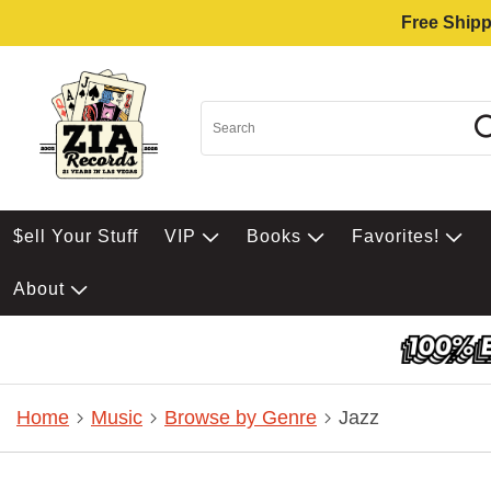
Free Shipp
$ell Your Stuff
VIP
Books
Favorites!
About
Home
Music
Browse by Genre
Jazz