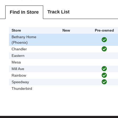
Track List
Find In Store
Store
New
Pre-owned
Bethany Home
(Phoenix)
Chandler
Eastern
Mesa
Mill Ave
Rainbow
Speedway
Thunderbird