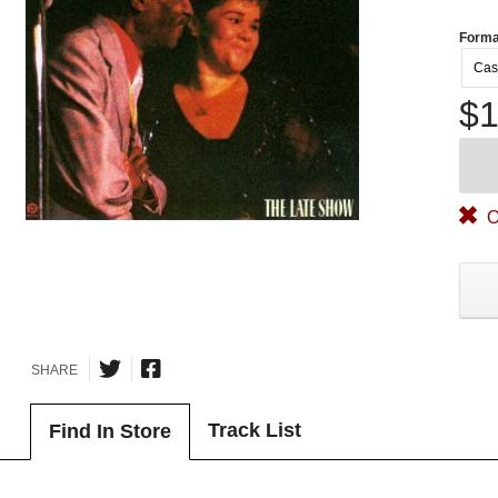
Forma
Cas
$1
O
SHARE
Track List
Find In Store