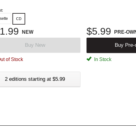
t:
sette
CD
1.99
$5.99
NEW
PRE-OW
Buy New
Buy Pre
ut of Stock
In Stock
2 editions starting at $5.99