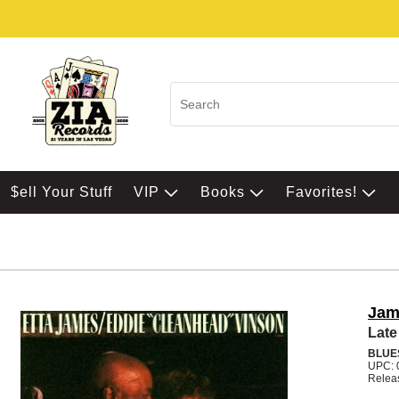
$ell Your Stuff
VIP
Books
Favorites!
Jam
Late
BLUE
UPC: 
Relea