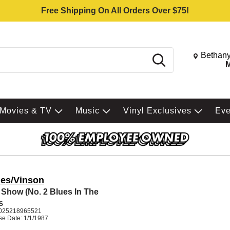
Free Shipping On All Orders Over $75!
Change St
Bethany
Search
M
Movies & TV
Music
Vinyl Exclusives
Ev
es/Vinson
 Show (No. 2 Blues In The
S
025218965521
se Date: 1/1/1987