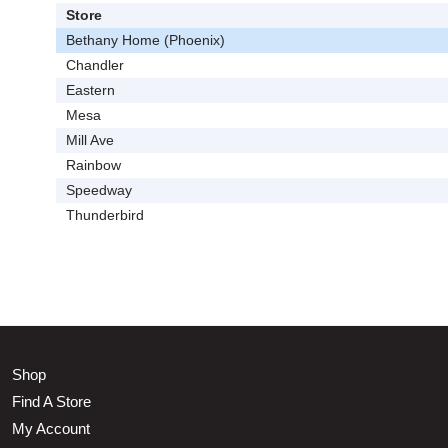
Store
Bethany Home (Phoenix)
Chandler
Eastern
Mesa
Mill Ave
Rainbow
Speedway
Thunderbird
Shop
Find A Store
My Account