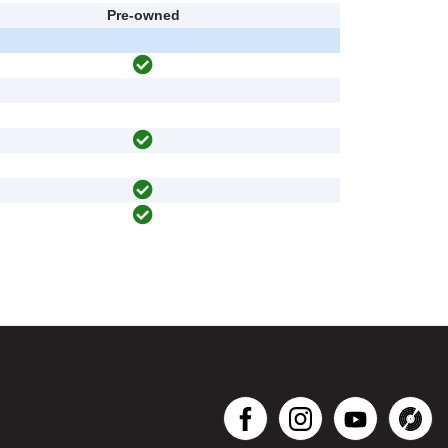
Pre-owned