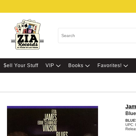
$ell Your Stuff
VIP
Books
Favorites!
Jam
Blue
BLUE
UPC: 
Relea