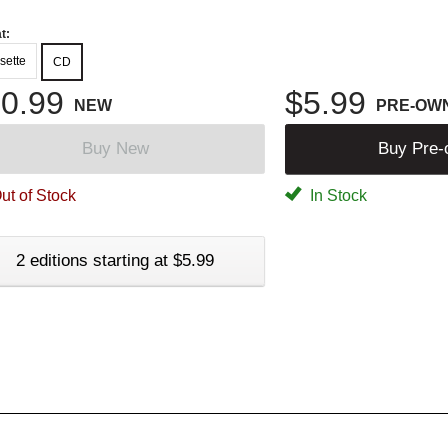
t:
sette
CD
0.99
$5.99
NEW
PRE-OW
Buy New
Buy Pre
ut of Stock
In Stock
2 editions starting at $5.99