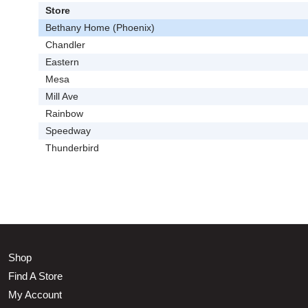
Store
Bethany Home (Phoenix)
Chandler
Eastern
Mesa
Mill Ave
Rainbow
Speedway
Thunderbird
Shop
Find A Store
My Account