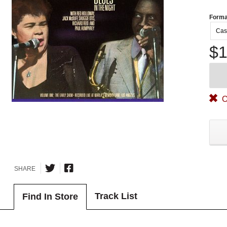
Forma
Cas
$1
O
SHARE
Track List
Find In Store