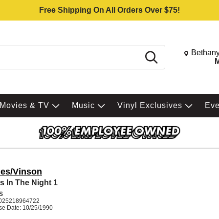
Free Shipping On All Orders Over $75!
Change St
Bethany
Search
M
Movies & TV
Music
Vinyl Exclusives
Ev
es/Vinson
s In The Night 1
S
025218964722
se Date: 10/25/1990