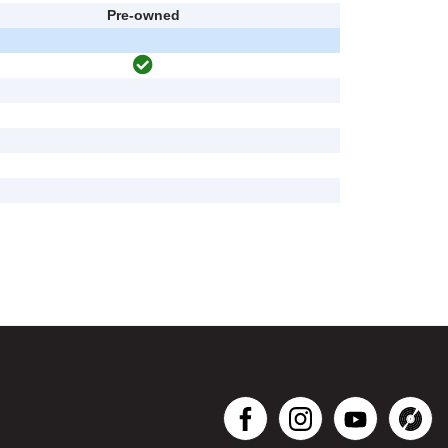
Pre-owned