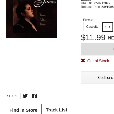
UPC: 010058212829
Release Date: 5/9/1995
Format:
Cassette
CD
$11.99
N
B
Out of Stock
3 editions
SHARE
Track List
Find In Store