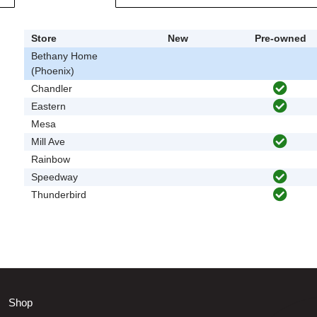
Store
New
Pre-owned
Bethany Home
(Phoenix)
Chandler
Eastern
Mesa
Mill Ave
Rainbow
Speedway
Thunderbird
Shop