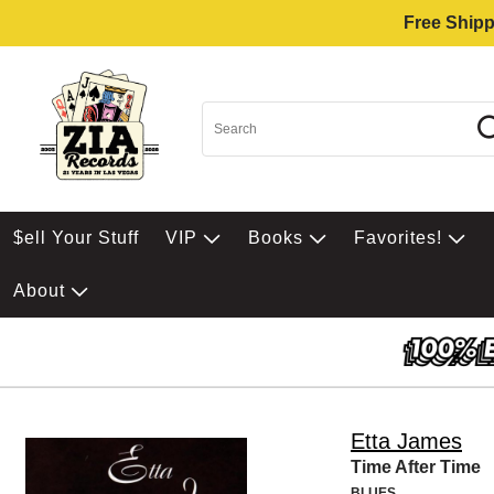
Free Shipp
$ell Your Stuff
VIP
Books
Favorites!
About
Etta James
Time After Time
BLUES