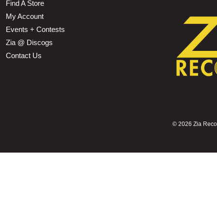
Find A Store
My Account
Events + Contests
Zia @ Discogs
Contact Us
©
2026 Zia Record