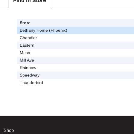
Find In Store
Store
Bethany Home (Phoenix)
Chandler
Eastern
Mesa
Mill Ave
Rainbow
Speedway
Thunderbird
Shop