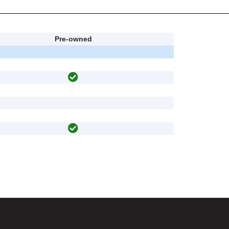
Pre-owned