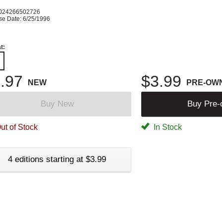
024266502726
se Date: 6/25/1996
t:
.97
$3.99
NEW
PRE-OW
Buy New
Buy Pre
ut of Stock
In Stock
4 editions starting at $3.99