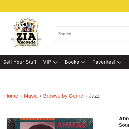
$ell Your Stuff
VIP
Books
Favorites!
Home
Music
Browse by Genre
Jazz
Ahm
Soun