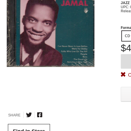
JAZZ
UPC: 
Relea
Forma
CD
$4
O
SHARE