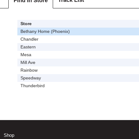
Track List
Find In Store
Store
Bethany Home (Phoenix)
Chandler
Eastern
Mesa
Mill Ave
Rainbow
Speedway
Thunderbird
Shop