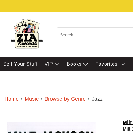
$ell Your Stuff
VIP
Books
Favorites!
Home
Music
Browse by Genre
Jazz
Mil
Milt