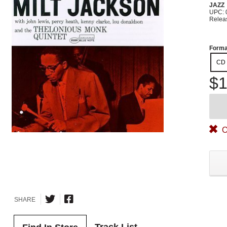
JAZZ
UPC: 
Relea
Forma
CD
$1
O
SHARE