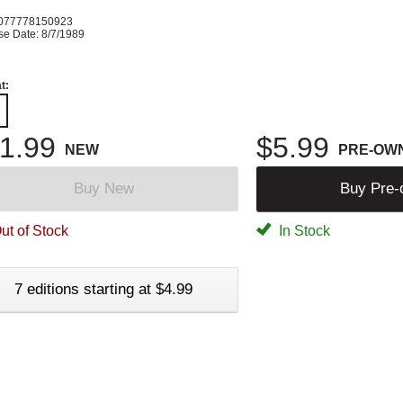
077778150923
se Date: 8/7/1989
t:
1.99
$5.99
NEW
PRE-OW
Buy New
Buy Pre
ut of Stock
In Stock
7 editions starting at $4.99