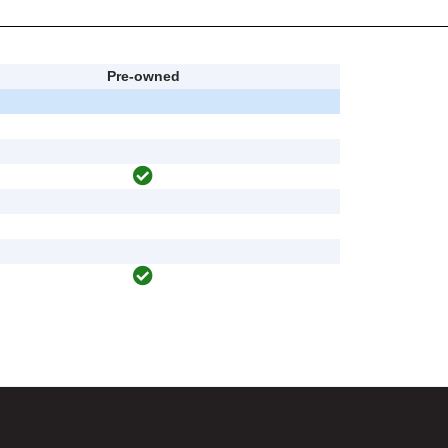
Pre-owned