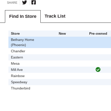
SHARE
Track List
Find In Store
Store
New
Pre-owned
Bethany Home
(Phoenix)
Chandler
Eastern
Mesa
Mill Ave
Rainbow
Speedway
Thunderbird