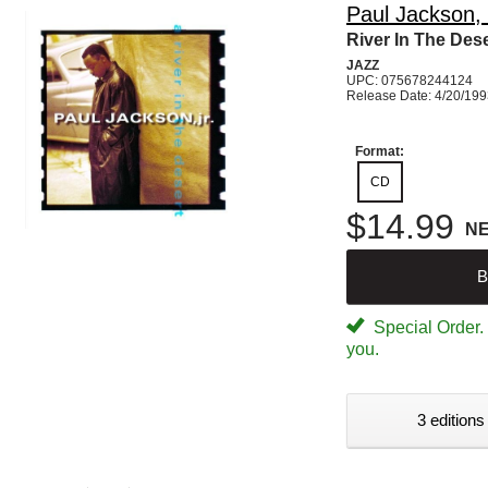
Paul Jackson, 
River In The Dese
JAZZ
UPC: 075678244124
Release Date: 4/20/19
Format:
CD
$14.99
N
B
Special Order. W
you.
3 editions