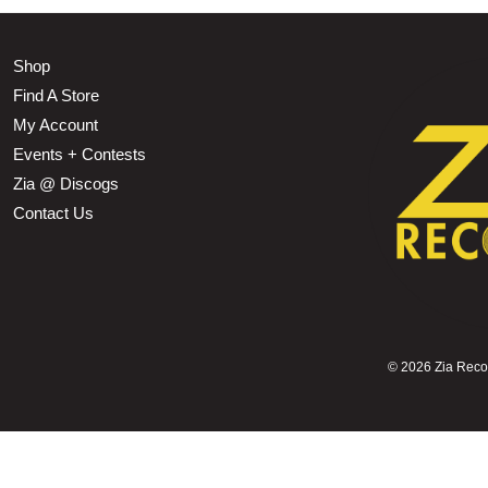
Shop
Find A Store
My Account
Events + Contests
Zia @ Discogs
Contact Us
©
2026 Zia Record