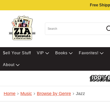
Free Shipp
$ell Your Stuff
VIP
Books
Favorites!
About
Home
Music
Browse by Genre
Jazz