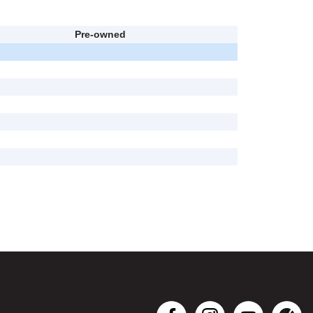
Pre-owned