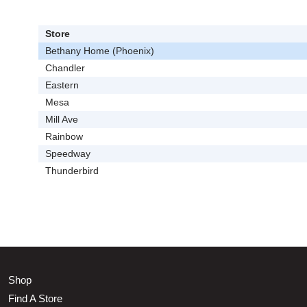
Store
Bethany Home (Phoenix)
Chandler
Eastern
Mesa
Mill Ave
Rainbow
Speedway
Thunderbird
Shop
Find A Store