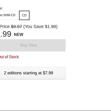
t:
io SHM-CD
CD
 Price
$9.97
(You Save $1.98)
.99
NEW
Buy New
ut of Stock
2 editions starting at $7.99