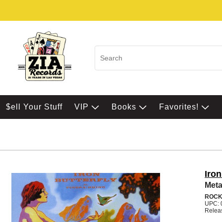
$ell Your Stuff
VIP
Books
Favorites!
Iron
Met
ROC
UPC: 
Relea