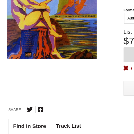
Forma
Aud
List
$7
O
SHARE
Track List
Find In Store