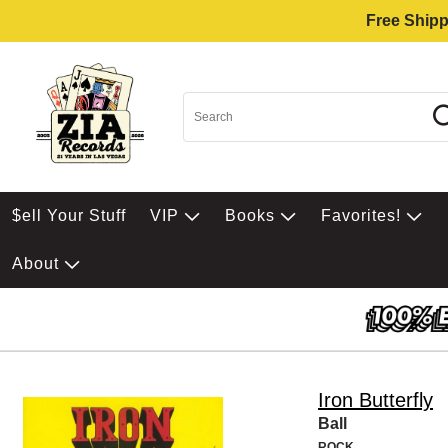
Free Shipp
$ell Your Stuff
VIP
Books
Favorites!
About
Iron Butterfly
Ball
ROCK