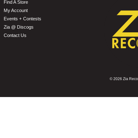
Find A Store
My Account
Events + Contests
Zia @ Discogs
Contact Us
©
2026 Zia Record