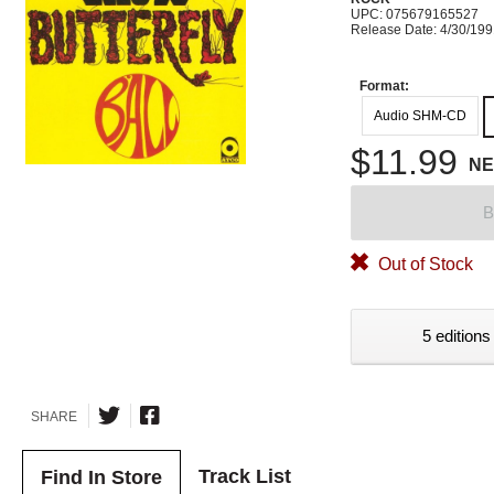
UPC: 075679165527
Release Date: 4/30/19
Format:
Audio SHM-CD
$11.99
N
B
Out of Stock
5 editions
SHARE
Track List
Find In Store