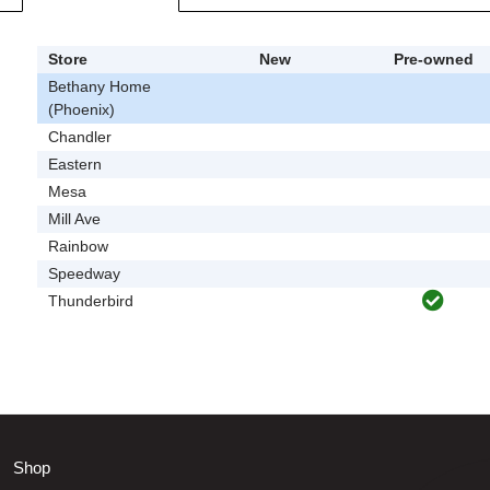
Store
New
Pre-owned
Bethany Home
(Phoenix)
Chandler
Eastern
Mesa
Mill Ave
Rainbow
Speedway
Thunderbird
Shop