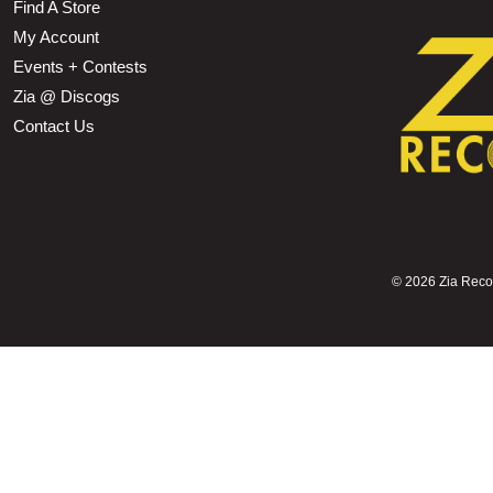
Find A Store
My Account
Events + Contests
Zia @ Discogs
Contact Us
©
2026 Zia Record