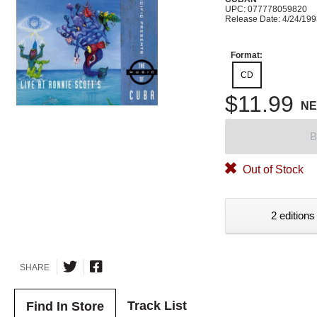
UPC: 077778059820
Release Date: 4/24/19
Format:
CD
$11.99
N
B
Out of Stock
2 editions
SHARE
Track List
Find In Store