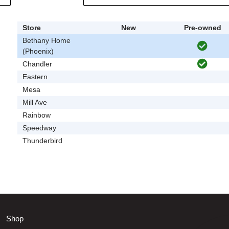
Store
New
Pre-owned
Bethany Home
(Phoenix)
Chandler
Eastern
Mesa
Mill Ave
Rainbow
Speedway
Thunderbird
Shop