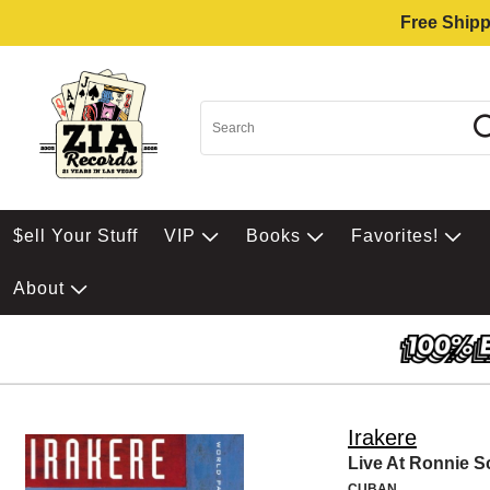
Free Shipp
$ell Your Stuff
VIP
Books
Favorites!
About
Irakere
Live At Ronnie Sc
CUBAN