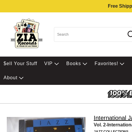
Free Shipp
$ell Your Stuff
VIP
Books
Favorites!
About
International J
Vol. 2-Internation
JAZZ COLLECTIONS