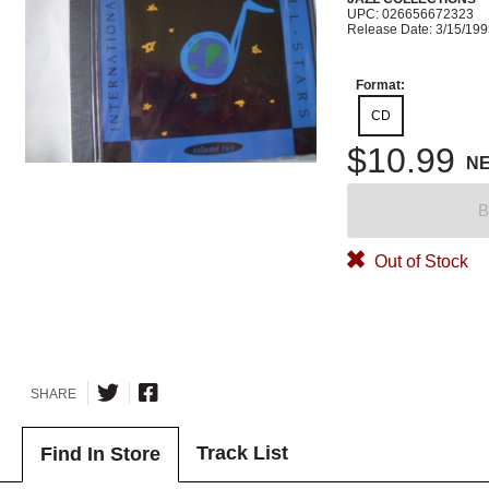
UPC: 026656672323
Release Date: 3/15/19
Format:
CD
$10.99
N
B
Out of Stock
SHARE
Track List
Find In Store