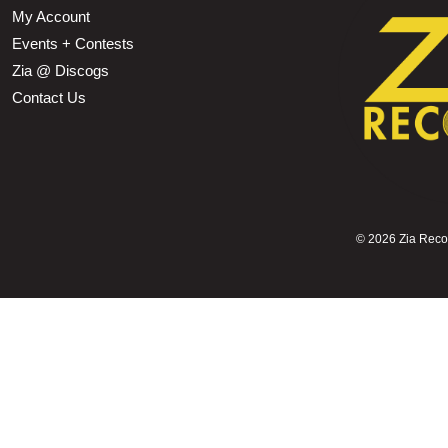
My Account
Events + Contests
Zia @ Discogs
Contact Us
©
2026 Zia Record