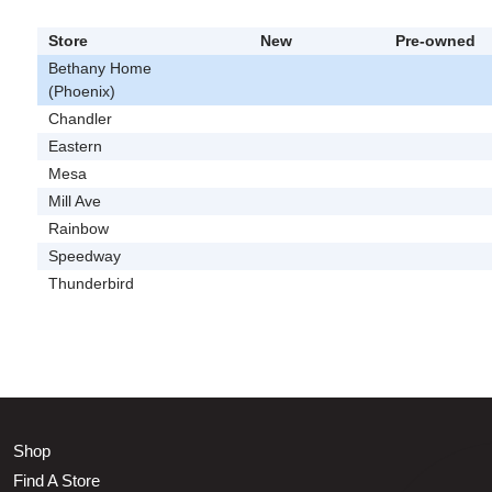
Store
New
Pre-owned
Bethany Home
(Phoenix)
Chandler
Eastern
Mesa
Mill Ave
Rainbow
Speedway
Thunderbird
Shop
Find A Store