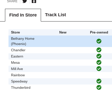
SHARE
Track List
Find In Store
Store
New
Pre-owned
Bethany Home
(Phoenix)
Chandler
Eastern
Mesa
Mill Ave
Rainbow
Speedway
Thunderbird