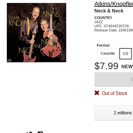
Atkins/Knopfle
Neck & Neck
COUNTRY
JAZZ
UPC: 074644530728
Release Date: 10/9/19
Format:
Cassette
CD
$7.99
NEW
B
Out of Stock
2 editions