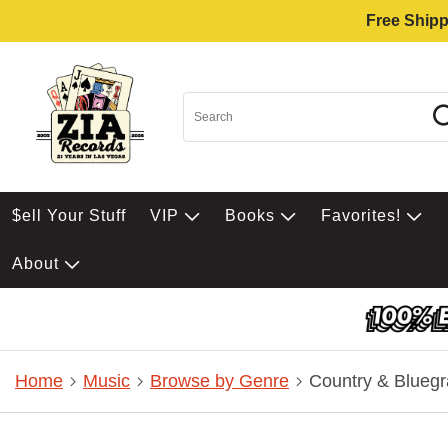
Free Shipp
$ell Your Stuff
VIP
Books
Favorites!
About
Home
Music
Browse by Genre
Country & Bluegr