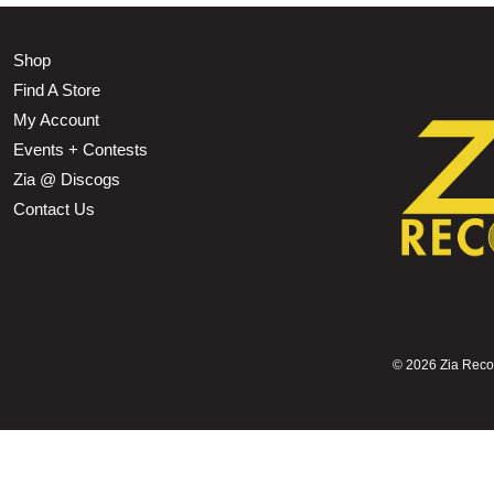
Shop
Find A Store
My Account
Events + Contests
Zia @ Discogs
Contact Us
©
2026 Zia Record