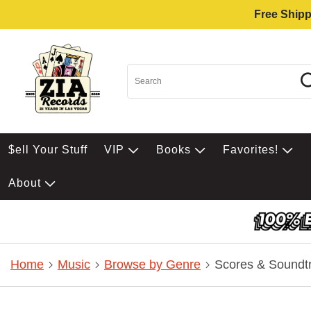
Free Shipp
$ell Your Stuff
VIP
Books
Favorites!
About
Home
Music
Browse by Genre
Scores & Soundt