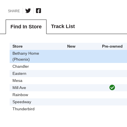
SHARE
Track List
Find In Store
Store
New
Pre-owned
Bethany Home
(Phoenix)
Chandler
Eastern
Mesa
Mill Ave
Rainbow
Speedway
Thunderbird