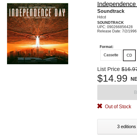
Independence
Soundtrack
Hdcd
SOUNDTRACK
UPC: 090266856428
Release Date: 7/2/1996
Format:
Cassette
CD
List Price
$16.9
$14.99
N
B
Out of Stock
3 editions