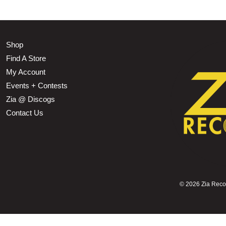
Shop
Find A Store
My Account
Events + Contests
Zia @ Discogs
Contact Us
©
2026 Zia Record