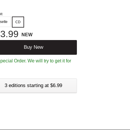
t:
sette
CD
3.99
NEW
Buy New
ecial Order. We will try to get it for
3 editions starting at $6.99