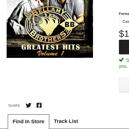
Forma
Cas
$1
Sp
you.
SHARE
Track List
Find In Store