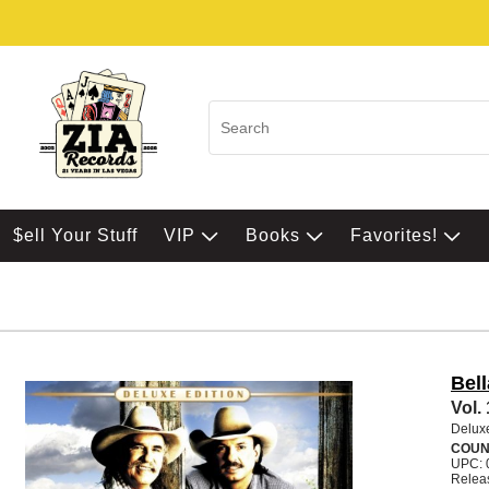
$ell Your Stuff
VIP
Books
Favorites!
Bel
Vol.
Delux
COUN
UPC: 
Releas