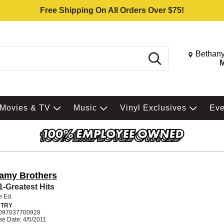
Free Shipping On All Orders Over $75!
Change St
Bethany
Search
M
Movies & TV
Music
Vinyl Exclusives
Ev
lamy Brothers
 1-Greatest Hits
e Ed.
TRY
097037700928
e Date: 4/5/2011