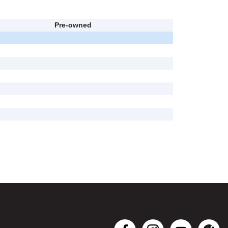
Pre-owned