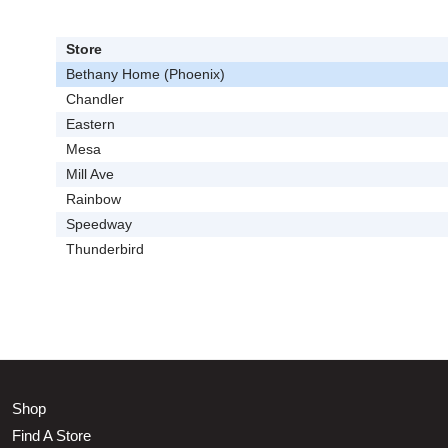
Store
Bethany Home (Phoenix)
Chandler
Eastern
Mesa
Mill Ave
Rainbow
Speedway
Thunderbird
Shop
Find A Store