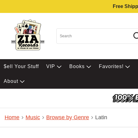
Free Shipp
$ell Your Stuff
VIP
Books
Favorites!
About
Home
Music
Browse by Genre
Latin