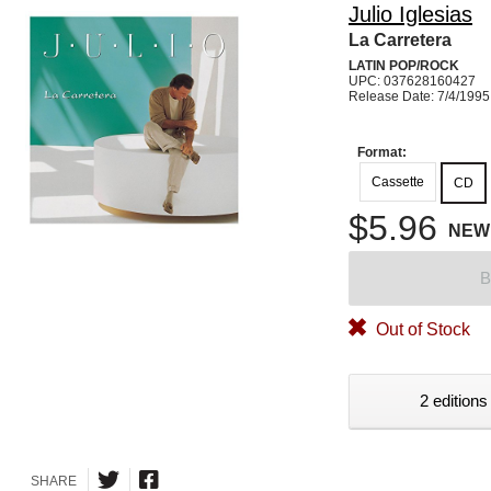
Julio Iglesias
La Carretera
LATIN POP/ROCK
UPC: 037628160427
Release Date: 7/4/1995
Format:
Cassette
CD
$5.96
NEW
B
Out of Stock
2 editions
SHARE