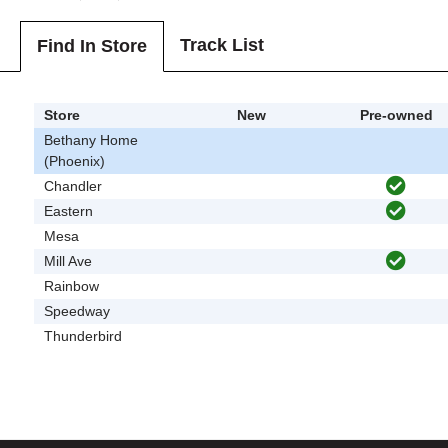
Track List
Find In Store
Store
New
Pre-owned
Bethany Home
(Phoenix)
Chandler
Eastern
Mesa
Mill Ave
Rainbow
Speedway
Thunderbird