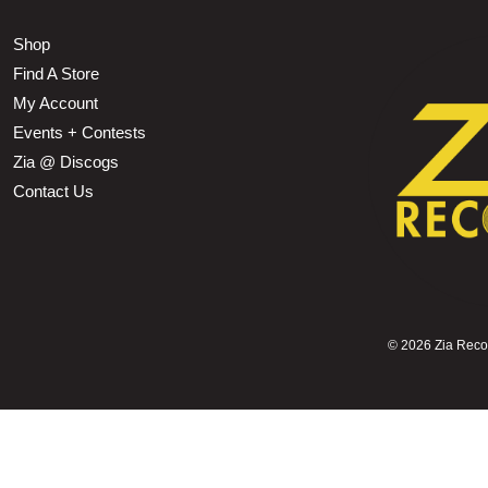
Shop
Find A Store
My Account
Events + Contests
Zia @ Discogs
Contact Us
©
2026 Zia Record