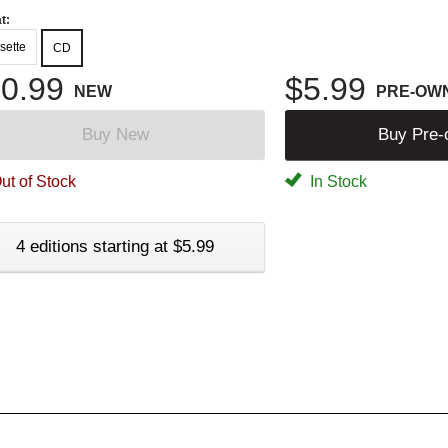
t:
sette
CD
0.99
$5.99
NEW
PRE-OW
Buy New
Buy Pre
ut of Stock
In Stock
4 editions starting at $5.99