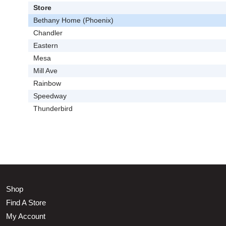
Store
Bethany Home (Phoenix)
Chandler
Eastern
Mesa
Mill Ave
Rainbow
Speedway
Thunderbird
Shop
Find A Store
My Account