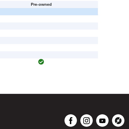
Pre-owned