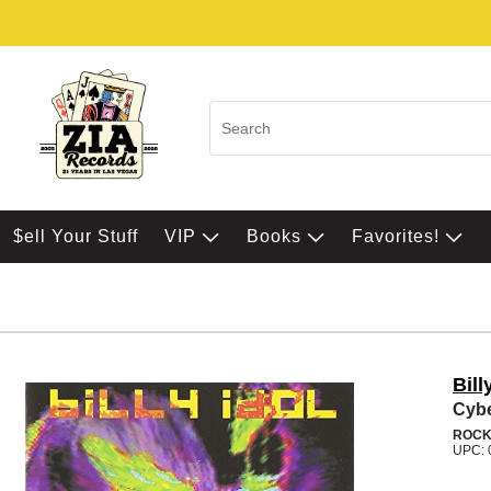
$ell Your Stuff
VIP
Books
Favorites!
Bill
Cyb
ROC
UPC: 