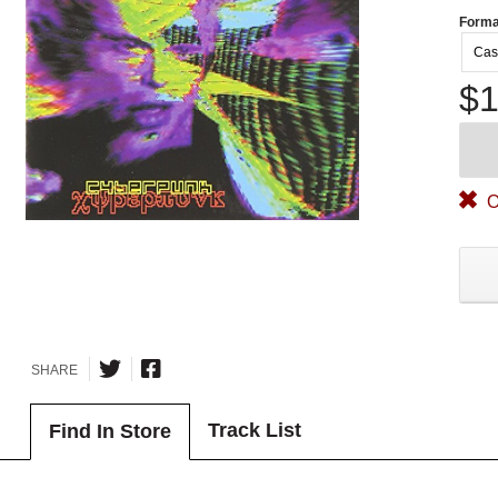
Forma
Cas
$1
O
SHARE
Track List
Find In Store