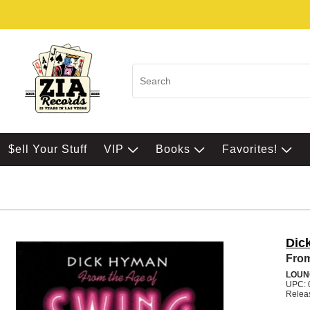
$ell Your Stuff
VIP
Books
Favorites!
Dic
From
LOUN
UPC: 
Relea