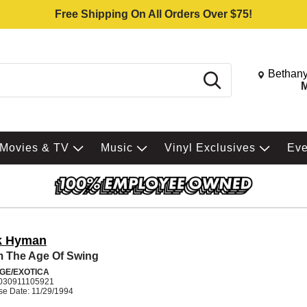
Free Shipping On All Orders Over $75!
Change St
Bethany
Search
M
Movies & TV
Music
Vinyl Exclusives
Ev
k Hyman
 The Age Of Swing
GE/EXOTICA
030911105921
se Date: 11/29/1994