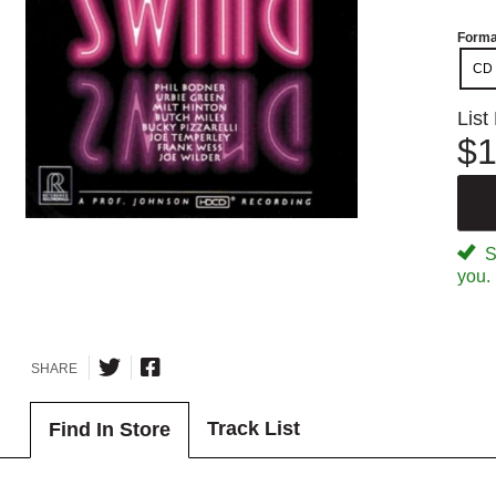
Forma
CD
List
$1
Sp
you.
SHARE
Track List
Find In Store