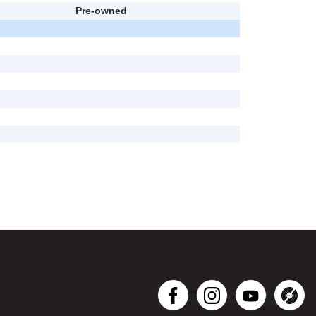
Pre-owned