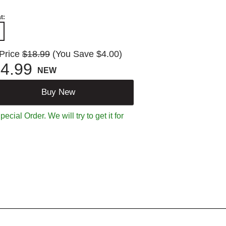
t:
 Price
$18.99
(You Save $4.00)
4.99
NEW
Buy New
ecial Order. We will try to get it for