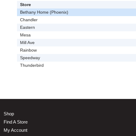
Store
Bethany Home (Phoenix)
Chandler
Eastern
Mesa
Mill Ave
Rainbow
Speedway
Thunderbird
Shop
Find A Store
My Account