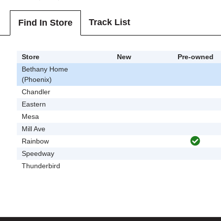
Track List
Find In Store
Store
New
Pre-owned
Bethany Home
(Phoenix)
Chandler
Eastern
Mesa
Mill Ave
Rainbow
Speedway
Thunderbird