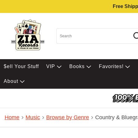
Free Shipp
$ell Your Stuff
VIP
Books
Favorites!
About
Home
Music
Browse by Genre
Country & Bluegr