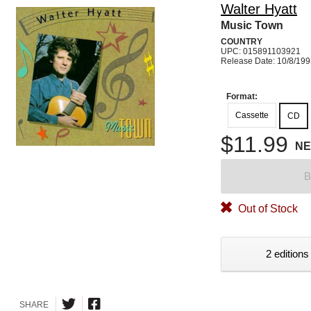
Walter Hyatt
Music Town
COUNTRY
UPC: 015891103921
Release Date: 10/8/19
Format:
Cassette
CD
$11.99
N
B
Out of Stock
2 editions
SHARE