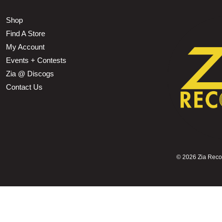
Shop
Find A Store
My Account
Events + Contests
Zia @ Discogs
Contact Us
©
2026 Zia Record