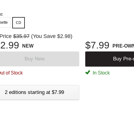
t:
sette
CD
 Price
$35.97
(You Save $2.98)
2.99
$7.99
NEW
PRE-OW
Buy New
Buy Pre
ut of Stock
In Stock
2 editions starting at $7.99