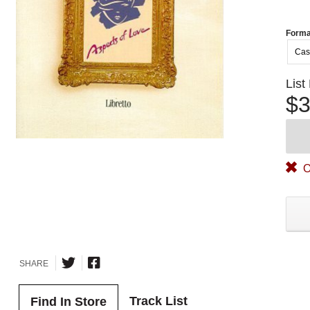
Forma
Cas
List
$3
O
SHARE
Track List
Find In Store