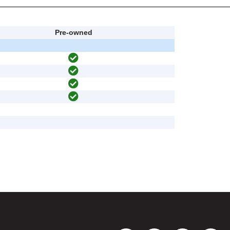
Pre-owned