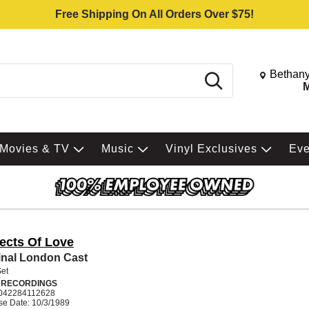
Free Shipping On All Orders Over $75!
Change St
Bethany
Search
M
Movies & TV
Music
Vinyl Exclusives
Ev
ects Of Love
inal London Cast
Set
 RECORDINGS
042284112628
se Date: 10/3/1989