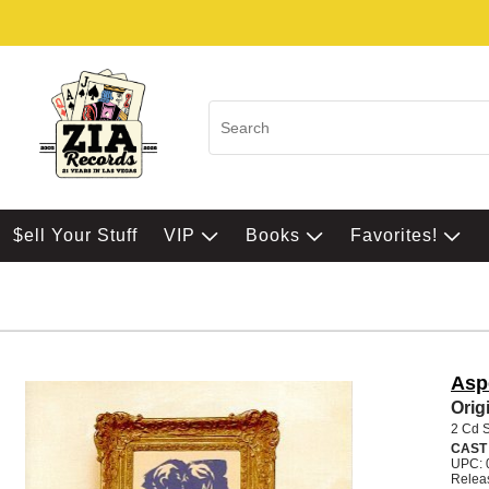
$ell Your Stuff
VIP
Books
Favorites!
Asp
Orig
2 Cd 
CAST
UPC: 
Relea