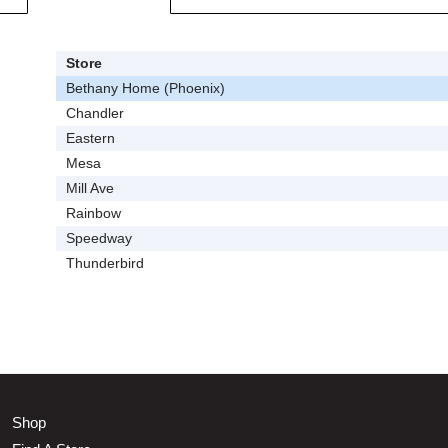
Store
Bethany Home (Phoenix)
Chandler
Eastern
Mesa
Mill Ave
Rainbow
Speedway
Thunderbird
Shop