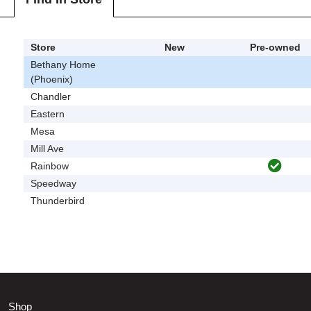
Store
New
Pre-owned
Bethany Home
(Phoenix)
Chandler
Eastern
Mesa
Mill Ave
Rainbow
Speedway
Thunderbird
Shop