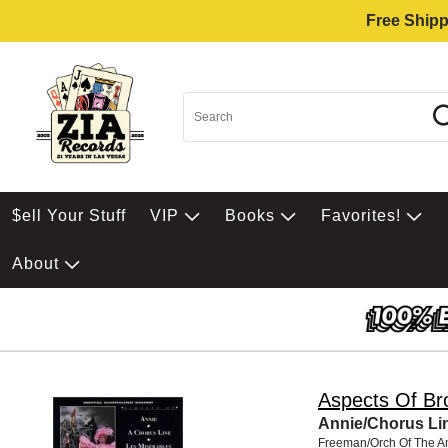
Free Shipp
$ell Your Stuff
VIP
Books
Favorites!
About
Aspects Of B
Annie/Chorus Li
Freeman/Orch Of The A