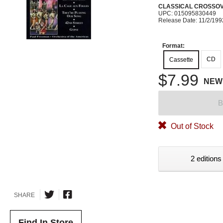
CLASSICAL CROSSO
UPC: 015095830449
Release Date: 11/2/199
Format:
CD
Cassette
$7.99
NEW
B
Out of Stock
2 editions
SHARE
Find In Store