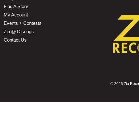
Find A Store
My Account
Events + Contests
Zia @ Discogs
Contact Us
©
2026 Zia Record