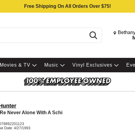
Free Shipping On All Orders Over $75!
Change St
Bethany
Search
M
Movies & TV
Music
Vinyl Exclusives
Ev
 Hunter
Re Never Alone With A Schi
K
079892201123
se Date: 4/27/1993