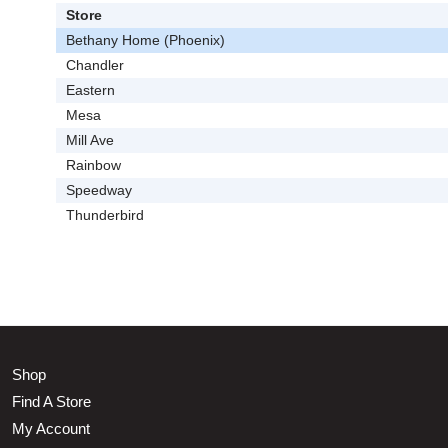
Store
Bethany Home (Phoenix)
Chandler
Eastern
Mesa
Mill Ave
Rainbow
Speedway
Thunderbird
Shop
Find A Store
My Account