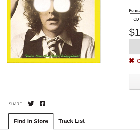
Forma
CD
$1
O
SHARE
Track List
Find In Store