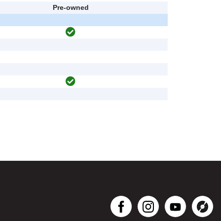
Pre-owned