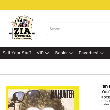
$ell Your Stuff
VIP
Books
Favorites!
Ian
You'
ROC
UPC: 
Relea