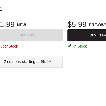
t:
1.99
$5.99
NEW
PRE-OW
Buy New
Buy Pre
ut of Stock
In Stock
2 editions starting at $5.99