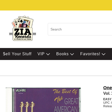
$ell Your Stuff
VIP
Books
Favorites!
One
Vol.
EASY
UPC: 
Relea