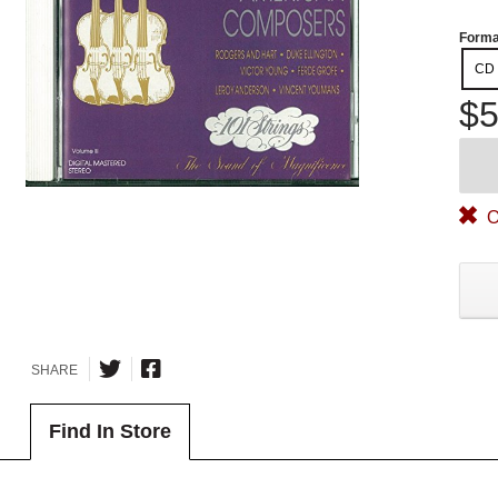
Forma
CD
$5
O
SHARE
Find In Store