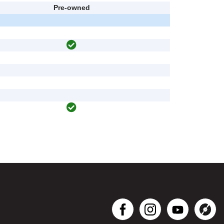
Pre-owned