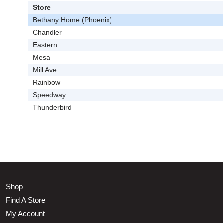
Store
Bethany Home (Phoenix)
Chandler
Eastern
Mesa
Mill Ave
Rainbow
Speedway
Thunderbird
Shop
Find A Store
My Account