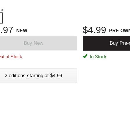
t:
.97
$4.99
NEW
PRE-OW
Buy New
Buy Pre
ut of Stock
In Stock
2 editions starting at $4.99