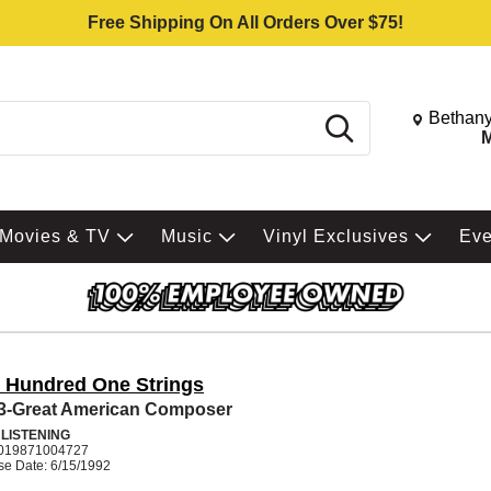
Free Shipping On All Orders Over $75!
Change St
Bethany
Search
M
Movies & TV
Music
Vinyl Exclusives
Ev
 Hundred One Strings
 3-Great American Composer
 LISTENING
019871004727
se Date: 6/15/1992