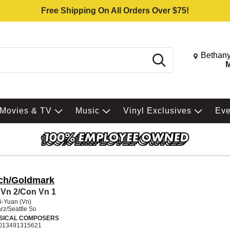
Free Shipping On All Orders Over $75!
Change St
Bethany
Search
M
Movies & TV
Music
Vinyl Exclusives
Ev
ch/Goldmark
Vn 2/Con Vn 1
i-Yuan (Vn)
rz/Seattle So
SICAL COMPOSERS
013491315621