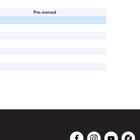
Pre-owned