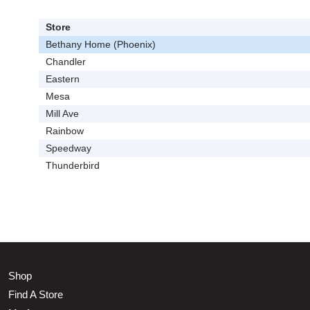
Store
Bethany Home (Phoenix)
Chandler
Eastern
Mesa
Mill Ave
Rainbow
Speedway
Thunderbird
Shop
Find A Store