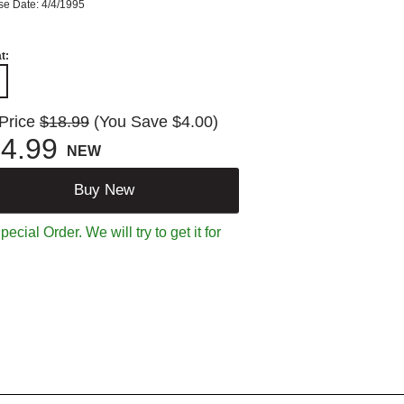
se Date: 4/4/1995
t:
 Price
$18.99
(You Save $4.00)
4.99
NEW
Buy New
ecial Order. We will try to get it for