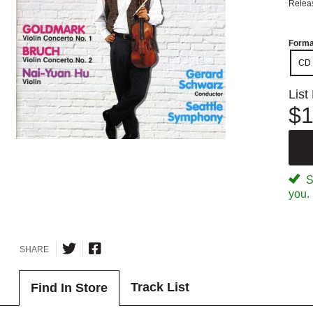
Relea
Forma
CD
List
$1
Sp
you.
SHARE
Track List
Find In Store