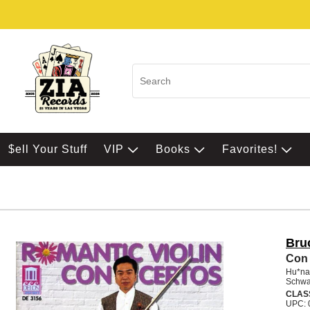
$ell Your Stuff
VIP
Books
Favorites!
Bru
Con 
Hu*na
Schwa
CLAS
UPC: 