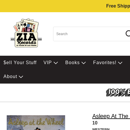
Free Shipp
$ell Your Stuff
VIP
Books
Favorites!
About
Asleep At The
10
WESTERN