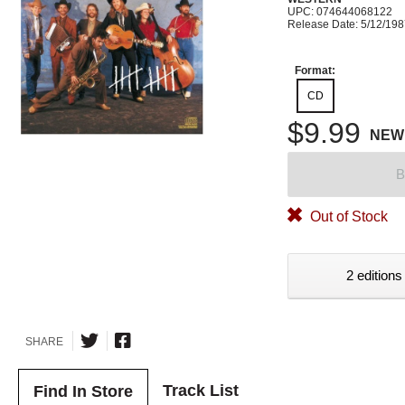
UPC: 074644068122
Release Date: 5/12/19
Format:
CD
$9.99
NEW
B
Out of Stock
2 editions
SHARE
Track List
Find In Store