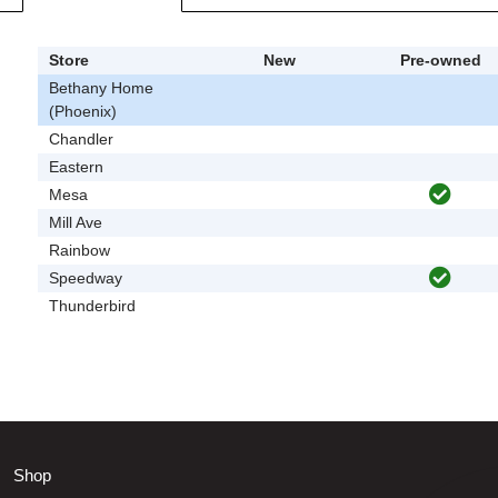
Store
New
Pre-owned
Bethany Home
(Phoenix)
Chandler
Eastern
Mesa
Mill Ave
Rainbow
Speedway
Thunderbird
Shop