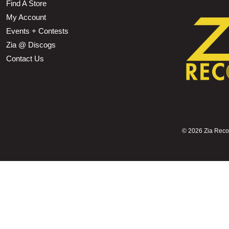
Find A Store
My Account
Events + Contests
Zia @ Discogs
Contact Us
©
2026 Zia Record