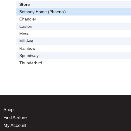
Store
Bethany Home (Phoenix)
Chandler
Eastern
Mesa
Mill Ave
Rainbow
Speedway
Thunderbird
Shop
Find A Store
My Account