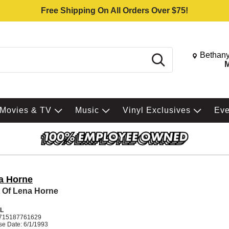
Free Shipping On All Orders Over $75!
Change St
Bethany
Search
M
Movies & TV
Music
Vinyl Exclusives
Ev
a Horne
 Of Lena Horne
L
715187761629
se Date: 6/1/1993