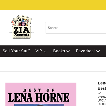
$ell Your Stuff
VIP
Books
Favorites!
Len
Best
Cd-R
VOCA
UPC: 
Relea