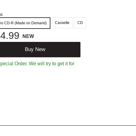
t:
Cassette
CD
io CD-R (Made on Demand)
4.99
NEW
Buy New
ecial Order. We will try to get it for