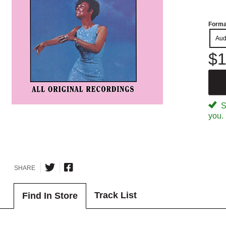
Forma
Aud
$1
Sp
you.
SHARE
Track List
Find In Store