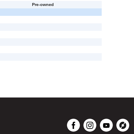
Pre-owned