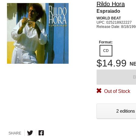
Rildo Hora
Espraiado
WORLD BEAT
UPC: 025218922227
Release Date: 8/18/19
Format:
CD
$14.99
N
B
Out of Stock
2 editions
SHARE