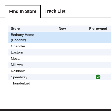
Track List
Find In Store
Store
New
Pre-owned
Bethany Home
(Phoenix)
Chandler
Eastern
Mesa
Mill Ave
Rainbow
Speedway
Thunderbird