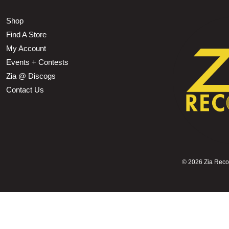
Shop
Find A Store
My Account
Events + Contests
Zia @ Discogs
Contact Us
©
2026 Zia Record