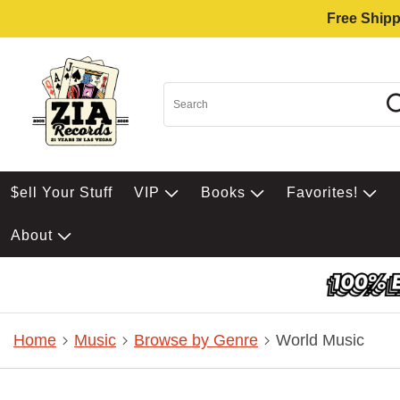
Free Shipp
$ell Your Stuff
VIP
Books
Favorites!
About
Home
Music
Browse by Genre
World Music