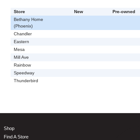
Store
New
Pre-owned
Bethany Home
(Phoenix)
Chandler
Eastern
Mesa
Mill Ave
Rainbow
Speedway
Thunderbird
Shop
Find A Store