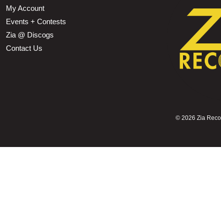
My Account
Events + Contests
Zia @ Discogs
Contact Us
©
2026 Zia Record