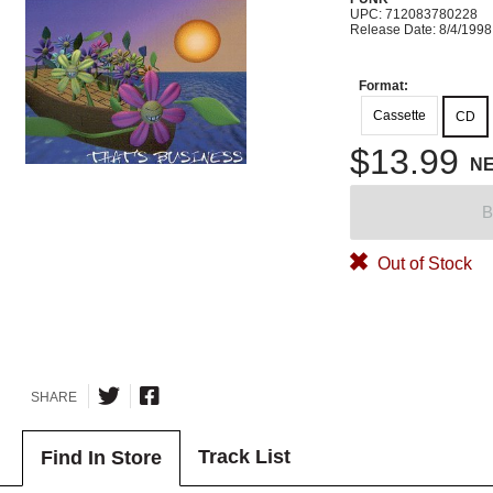
UPC: 712083780228
Release Date: 8/4/1998
Format:
Cassette
CD
$13.99
N
B
Out of Stock
SHARE
Track List
Find In Store