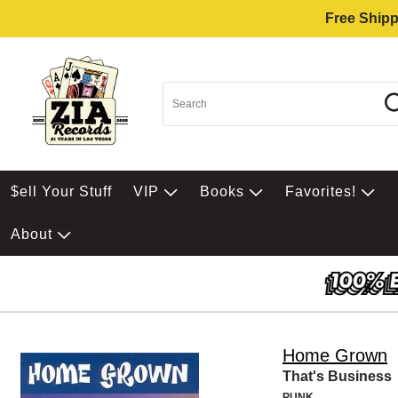
Free Shipp
$ell Your Stuff
VIP
Books
Favorites!
About
Home Grown
That's Business
PUNK