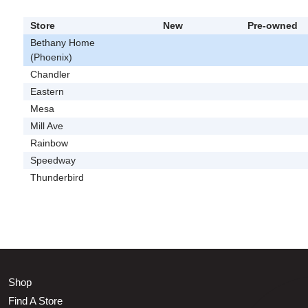
Store
New
Pre-owned
Bethany Home
(Phoenix)
Chandler
Eastern
Mesa
Mill Ave
Rainbow
Speedway
Thunderbird
Shop
Find A Store