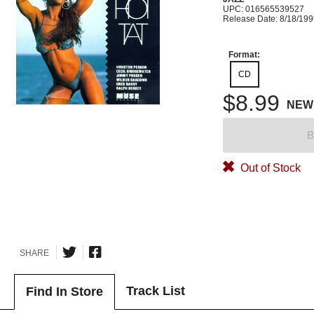
UPC: 016565539527
Release Date: 8/18/19
Format:
CD
$8.99
NEW
B
Out of Stock
SHARE
Track List
Find In Store