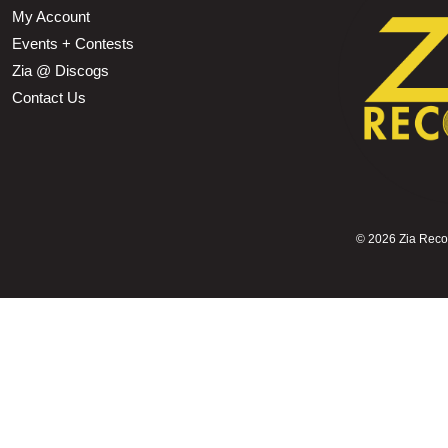
My Account
Events + Contests
Zia @ Discogs
Contact Us
©
2026 Zia Record