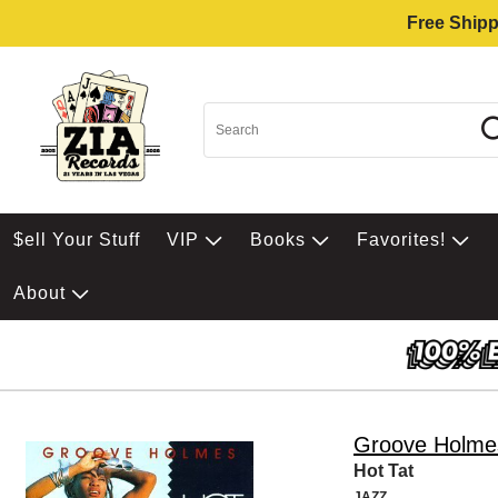
Free Shipp
$ell Your Stuff
VIP
Books
Favorites!
About
Groove Holme
Hot Tat
JAZZ