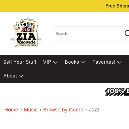
Free Shipp
$ell Your Stuff
VIP
Books
Favorites!
About
Home
Music
Browse by Genre
Jazz