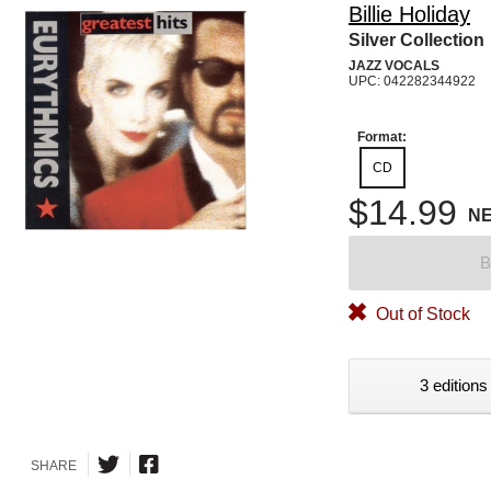
Billie Holiday
Silver Collection
JAZZ VOCALS
UPC: 042282344922
Format:
CD
$14.99
N
B
Out of Stock
3 editions
SHARE