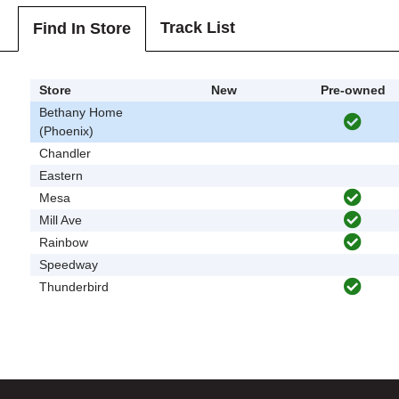
Track List
Find In Store
Store
New
Pre-owned
Bethany Home
(Phoenix)
Chandler
Eastern
Mesa
Mill Ave
Rainbow
Speedway
Thunderbird