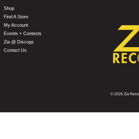
Shop
Find A Store
My Account
Events + Contests
Zia @ Discogs
Contact Us
©
2026 Zia Record