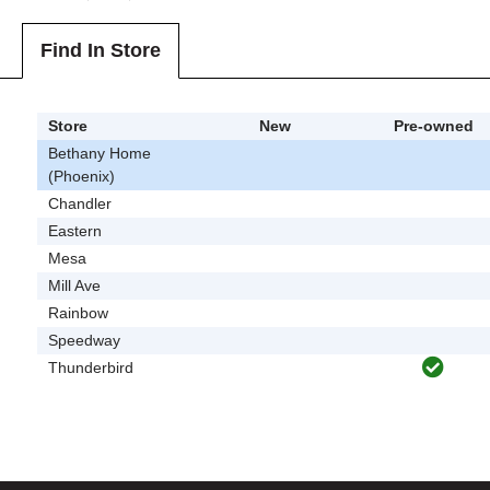
Find In Store
Store
New
Pre-owned
Bethany Home
(Phoenix)
Chandler
Eastern
Mesa
Mill Ave
Rainbow
Speedway
Thunderbird