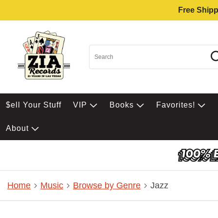
Free Shipp
$ell Your Stuff
VIP
Books
Favorites!
About
Home
Music
Browse by Genre
Jazz