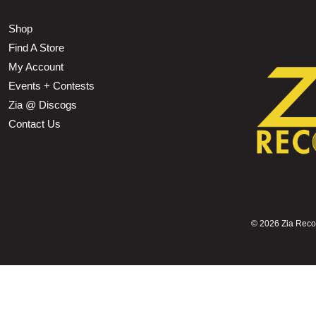
Shop
Find A Store
My Account
Events + Contests
Zia @ Discogs
Contact Us
©
2026 Zia Record