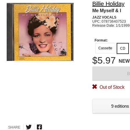
Billie Holiday
Me Myself & I
JAZZ VOCALS
UPC: 078736407523
Release Date: 1/1/1999
Format:
Cassette
CD
$5.97
NEW
B
Out of Stock
9 editions
SHARE