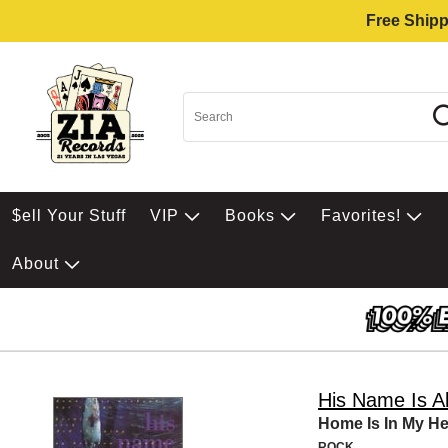
Free Shipp
$ell Your Stuff
VIP
Books
Favorites!
About
His Name Is Al
Home Is In My H
ROCK