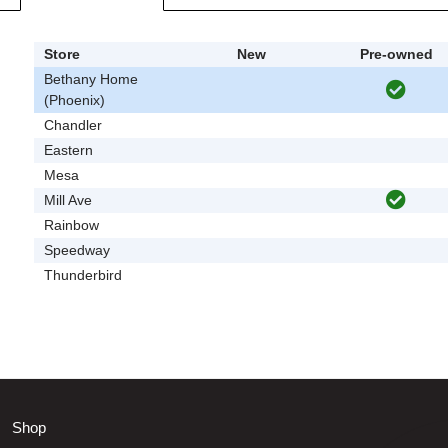
Store
New
Pre-owned
Bethany Home
(Phoenix)
Chandler
Eastern
Mesa
Mill Ave
Rainbow
Speedway
Thunderbird
Shop