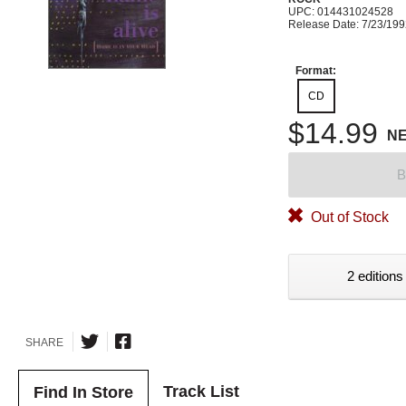
UPC: 014431024528
Release Date: 7/23/19
Format:
CD
$14.99
N
B
Out of Stock
2 editions
SHARE
Track List
Find In Store