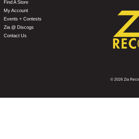
Find A Store
My Account
Events + Contests
Zia @ Discogs
Contact Us
©
2026 Zia Record