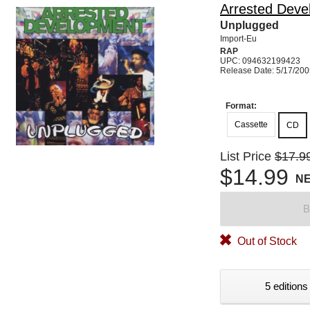
Arrested Deve
Unplugged
Import-Eu
RAP
UPC: 094632199423
Release Date: 5/17/20
Format:
Cassette
CD
List Price
$17.9
$14.99
N
B
Out of Stock
5 editions