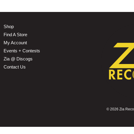
Shop
Find A Store
My Account
Events + Contests
Zia @ Discogs
Contact Us
©
2026 Zia Record