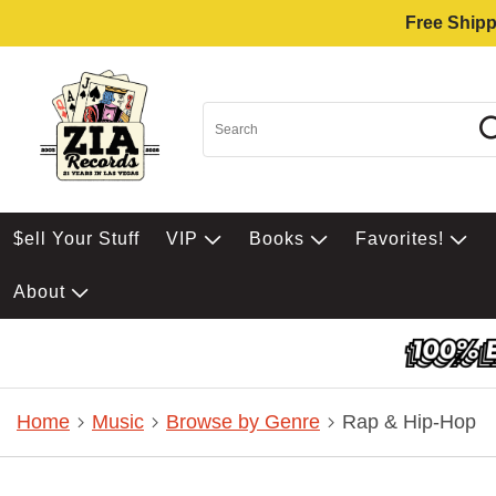
Free Shipp
$ell Your Stuff
VIP
Books
Favorites!
About
Home
Music
Browse by Genre
Rap & Hip-Hop