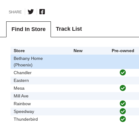
SHARE
Track List
Find In Store
Store
New
Pre-owned
Bethany Home
(Phoenix)
Chandler
Eastern
Mesa
Mill Ave
Rainbow
Speedway
Thunderbird