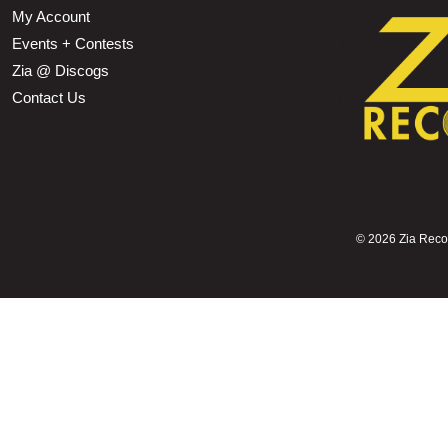
My Account
Events + Contests
Zia @ Discogs
Contact Us
©
2026 Zia Record