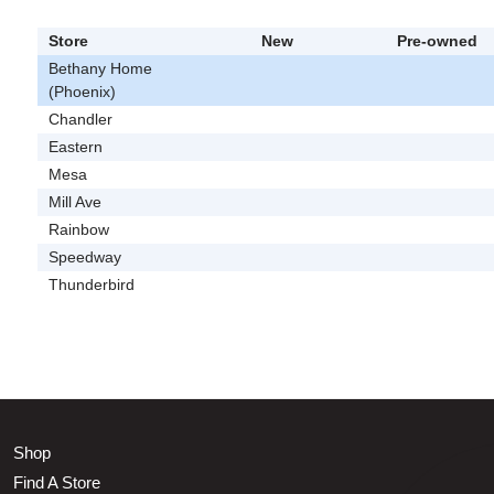
Store
New
Pre-owned
Bethany Home
(Phoenix)
Chandler
Eastern
Mesa
Mill Ave
Rainbow
Speedway
Thunderbird
Shop
Find A Store