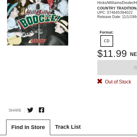
Hicks/Williams/Dexter/
COUNTRY TRADITION
UPC: 074645394022
Release Date: 11/1/199
Format:
CD
$11.99
N
B
Out of Stock
SHARE
Track List
Find In Store