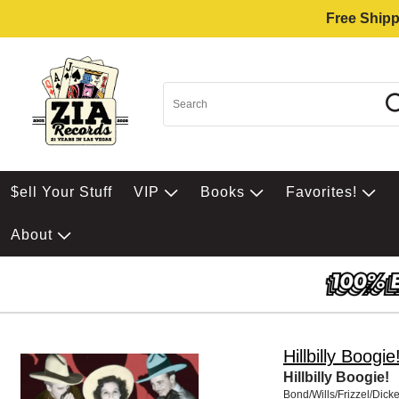
Free Shipp
$ell Your Stuff
VIP
Books
Favorites!
About
Hillbilly Boogie
Hillbilly Boogie!
Bond/Wills/Frizzel/Dick