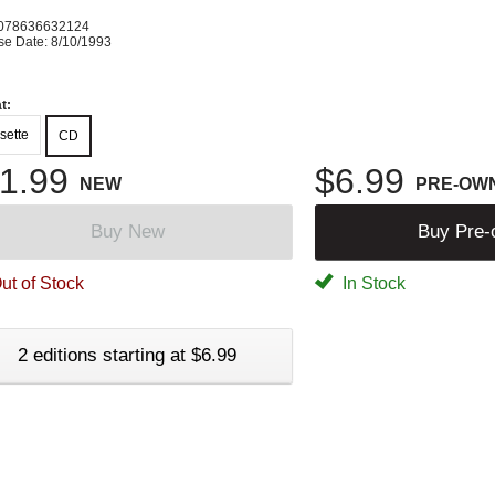
078636632124
se Date: 8/10/1993
t:
sette
CD
1.99
$6.99
NEW
PRE-OW
Buy New
Buy Pre
ut of Stock
In Stock
2 editions starting at $6.99