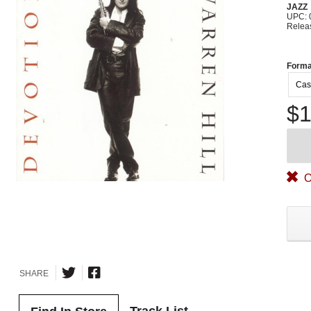
JAZZ
UPC: 
Relea
Forma
Cas
$1
O
SHARE