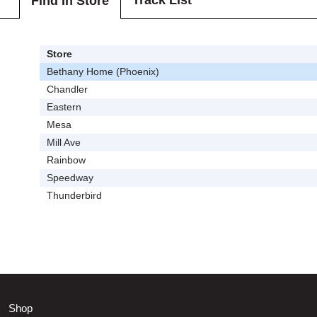
Track List
Find In Store
Store
Bethany Home (Phoenix)
Chandler
Eastern
Mesa
Mill Ave
Rainbow
Speedway
Thunderbird
Shop