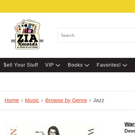
$ell Your Stuff
VIP
Books
Favorites!
Home
Music
Browse by Genre
Jazz
Warr
Devo