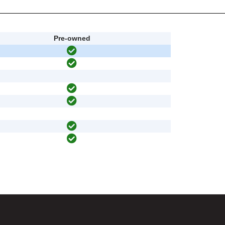
Pre-owned