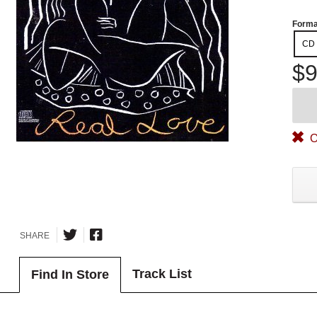
Forma
CD
$9
O
SHARE
Track List
Find In Store