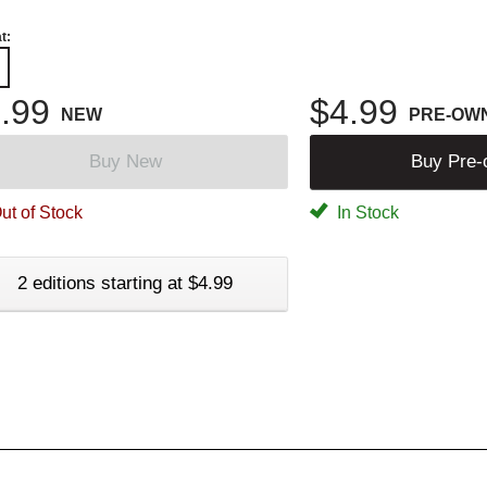
t:
.99
$4.99
NEW
PRE-OW
Buy New
Buy Pre
ut of Stock
In Stock
2 editions starting at $4.99