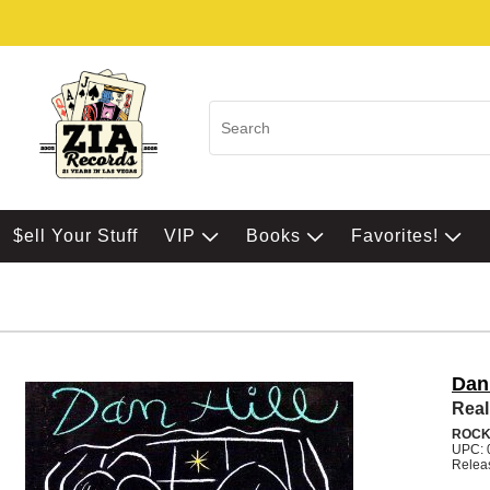
$ell Your Stuff
VIP
Books
Favorites!
Dan 
Real
ROC
UPC: 
Relea