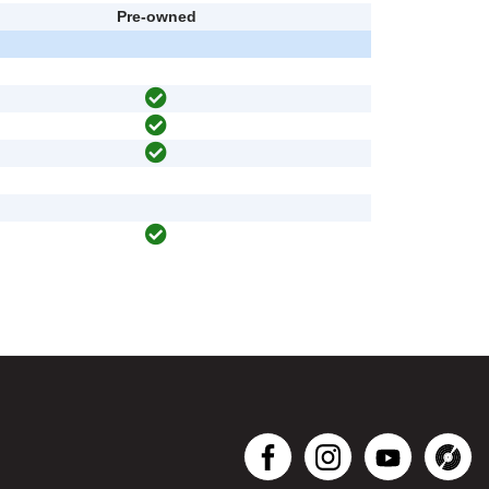
Pre-owned