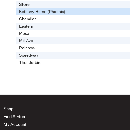
Store
Bethany Home (Phoenix)
Chandler
Eastern
Mesa
Mill Ave
Rainbow
Speedway
Thunderbird
Shop
Find A Store
My Account